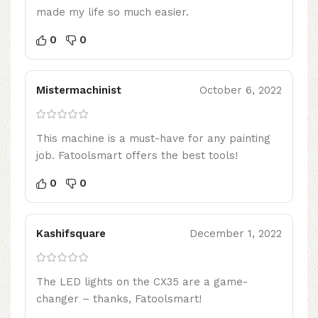
made my life so much easier.
0
0
Mistermachinist
October 6, 2022
This machine is a must-have for any painting
job. Fatoolsmart offers the best tools!
0
0
Kashifsquare
December 1, 2022
The LED lights on the CX35 are a game-
changer – thanks, Fatoolsmart!