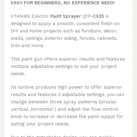
EASY FOR BEGINNERS, NO EXPERIENCE NEED!
VTANMS Electric
Paint Sprayer
Q1P-
CX35
is
designed to apply a smooth, consistent finish on
DIY and home projects such as furniture, décor,
walls, ceilings, exterior siding, fences, cabinets,
trim and more.
This paint gun offers superior results and features
multiple adjustable settings to suit your project
needs.
Its turbine produces high power to offer superior
results and features 3 adjustable settings, you can
change between three spray patterns (circular
,vertical ,horizontal ) and adjust the flow control
knob to increase or decrease the paint output for
suiting your project needs.