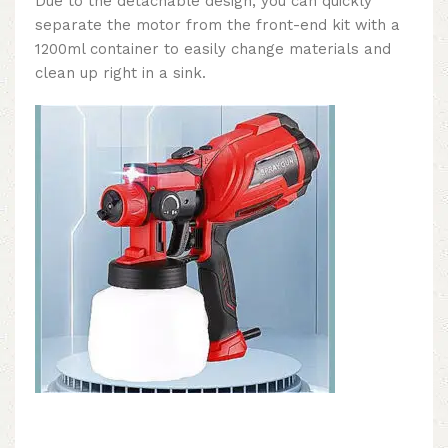
Due to the detachable design, you can quickly
separate the motor from the front-end kit with a
1200ml container to easily change materials and
clean up right in a sink.