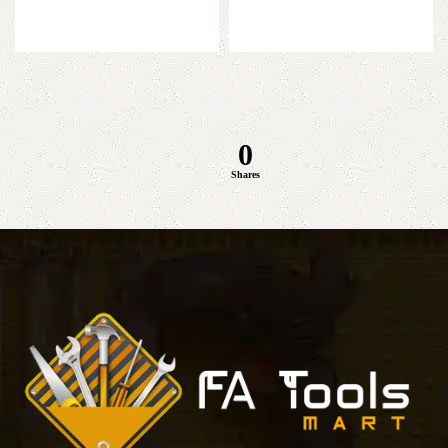
was:
is:
price
price
Add to cart
₨ 8,800.
₨ 7,300.
was:
is:
Add to cart
₨ 9,500.
₨ 7,999.
0
Shares