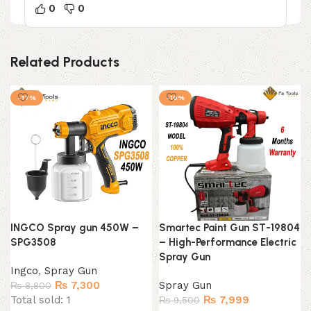
0
0
Related Products
-17%
-16%
INGCO Spray gun 450W –
Smartec Paint Gun ST-19804
SPG3508
– High-Performance Electric
Spray Gun
Ingco
,
Spray Gun
Original
Current
₨
7,300
Spray Gun
₨
8,800
price
price
Original
Current
Total sold: 1
₨
7,999
₨
9,500