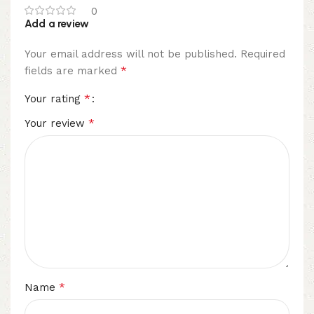
0
Add a review
Your email address will not be published.
Required
*
fields are marked
*
Your rating
*
Your review
*
Name