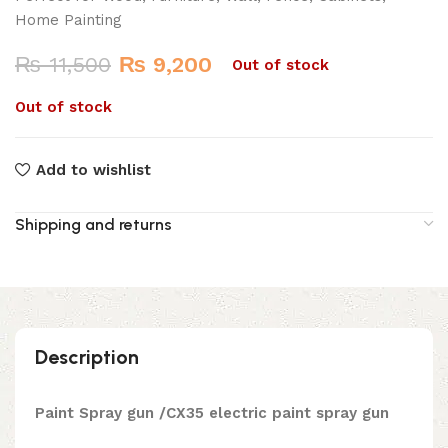
Home Painting
Original
Current
₨
11,500
₨
9,200
Out of stock
price
price
Out of stock
was:
is:
₨ 11,500.
₨ 9,200.
Add to wishlist
Shipping and returns
Description
Paint Spray gun /CX35 electric paint spray gun