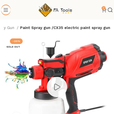
0
ray Gun
Paint Spray gun /CX35 electric paint spray gun
-20%
SOLD OUT