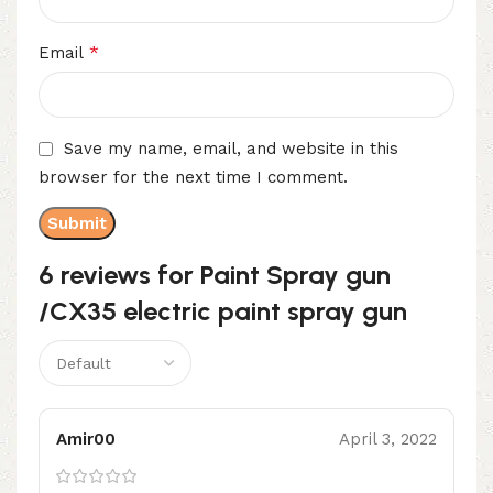
*
Email
Save my name, email, and website in this
browser for the next time I comment.
6 reviews for
Paint Spray gun
/CX35 electric paint spray gun
Amir00
April 3, 2022