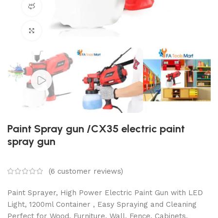
360 product view
Click to enlarge
Paint Spray gun /CX35 electric paint
spray gun
(
6
customer reviews)
Paint Sprayer, High Power Electric Paint Gun with LED
Light, 1200ml Container , Easy Spraying and Cleaning
Perfect for Wood, Furniture, Wall, Fence, Cabinets,