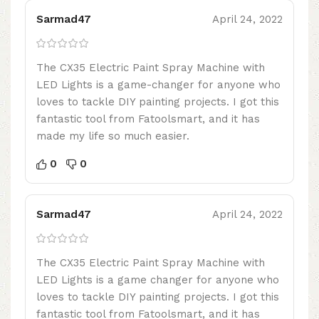
Sarmad47
April 24, 2022
The CX35 Electric Paint Spray Machine with
LED Lights is a game-changer for anyone who
loves to tackle DIY painting projects. I got this
fantastic tool from Fatoolsmart, and it has
made my life so much easier.
0
0
Sarmad47
April 24, 2022
The CX35 Electric Paint Spray Machine with
LED Lights is a game changer for anyone who
loves to tackle DIY painting projects. I got this
fantastic tool from Fatoolsmart, and it has