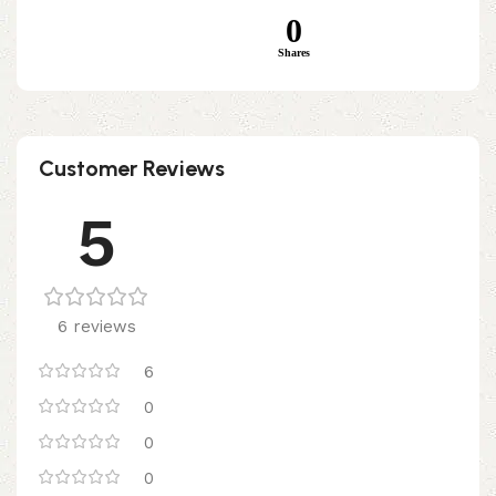
0
Shares
Customer Reviews
5
6 reviews
6
0
0
0