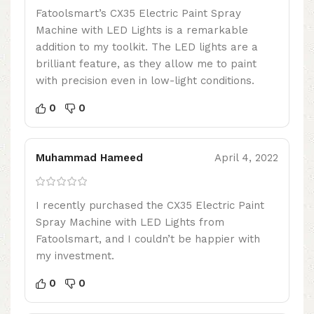
Fatoolsmart’s CX35 Electric Paint Spray
Machine with LED Lights is a remarkable
addition to my toolkit. The LED lights are a
brilliant feature, as they allow me to paint
with precision even in low-light conditions.
0
0
Muhammad Hameed
April 4, 2022
I recently purchased the CX35 Electric Paint
Spray Machine with LED Lights from
Fatoolsmart, and I couldn’t be happier with
my investment.
0
0