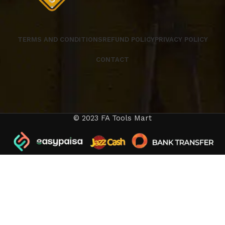
TERMS AND CONDITIONS
REFUND POLICY
PRIVACY POLICY
CONTACT
© 2023 FA Tools Mart