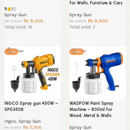
for Walls, Furniture & Cars
5
(6)
Spray Gun
Spray Gun
Original
Current
Original
Current
₨
9,200
₨
8,800
₨
11,500
₨
9,500
price
price
price
price
Total sold: 16
Total sold: 2
was:
is:
was:
is:
₨ 11,500.
₨ 9,200.
₨ 9,500.
₨ 8,800.
Read more
Add to cart
-17%
-20%
INGCO Spray gun 450W –
WADFOW Paint Spray
SPG3508
Machine – 800ml for
Wood, Metal & Walls
Ingco
,
Spray Gun
Original
Current
₨
7,300
Spray Gun
₨
8,800