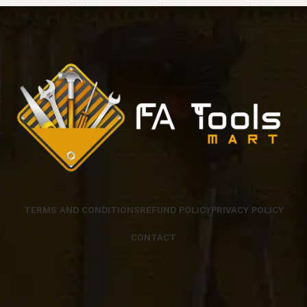
TERMS AND CONDITIONS
REFUND POLICY
PRIVACY POLICY
CONTACT