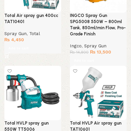
Total Air spray gun 400cc
INGCO Spray Gun
TAT10401
SPG5008 550W – 800ml
Tank, 850ml/min Flow, Pro-
Spray Gun
,
Total
Grade Finish
₨
4,450
Ingco
,
Spray Gun
Add to cart
Original
Current
₨
13,500
₨
14,800
price
price
Add to cart
was:
is:
₨ 14,800.
₨ 13,500
Total HVLP spray gun
Total HVLP Air spray gun
550W TT5006
TAT10601