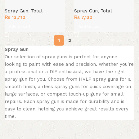
Spray Gun
,
Total
Spray Gun
,
Total
₨
13,710
₨
7,130
Add to cart
Add to cart
1
2
→
Spray Gun
Our selection of spray guns is perfect for anyone
looking to paint with ease and precision. Whether you’re
a professional or a DIY enthusiast, we have the right
spray gun for you. Choose from HVLP spray guns for a
smooth finish, airless spray guns for quick coverage on
large surfaces, or compact touch-up guns for small
repairs. Each spray gun is made for durability and is
easy to clean, helping you achieve great results every
time.