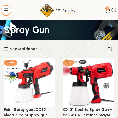
0
Spray Gun
Show sidebar
-20%
-7%
SOLD OUT
Paint Spray gun /CX35
CX‑31 Electric Spray Gun –
electric paint spray gun
550W HVLP Paint Sprayer