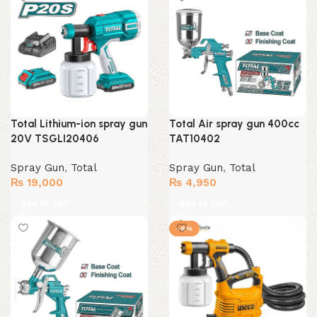
Total Lithium-ion spray gun
Total Air spray gun 400cc
20V TSGLI20406
TAT10402
Spray Gun
,
Total
Spray Gun
,
Total
₨
19,000
₨
4,950
Add to cart
Add to cart
-9%