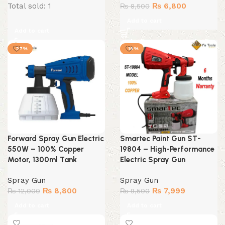
price
price
Original
Current
Total sold: 1
₨
6,800
₨
8,500
was:
is:
price
price
Add to cart
₨ 8,800.
₨ 7,300.
was:
is:
Add to cart
₨ 8,500.
₨ 6,800.
-27%
-16%
Forward Spray Gun Electric
Smartec Paint Gun ST-
550W – 100% Copper
19804 – High-Performance
Motor, 1300ml Tank
Electric Spray Gun
Spray Gun
Spray Gun
Original
Current
Original
Current
₨
8,800
₨
7,999
₨
12,000
₨
9,500
price
price
price
price
Add to cart
Add to cart
was:
is:
was:
is:
₨ 12,000.
₨ 8,800.
₨ 9,500.
₨ 7,999.