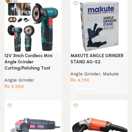
₨ 2,500.
₨ 1,999.
12V 3Inch Cordless Mini
MAKUTE ANGLE GRINDER
Angle Grinder
STAND AG-S2
Cutting/Polishing Tool
Angle Grinder
,
Makute
Angle Grinder
₨
4,750
₨
5,500
Add to cart
Add to cart