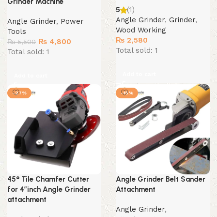
Grinder Machine
5
(1)
Angle Grinder
,
Grinder
,
Angle Grinder
,
Power
Wood Working
Tools
₨
2,580
Original
Current
₨
4,800
₨
5,500
Total sold: 1
price
price
Total sold: 1
was:
is:
₨ 5,500.
₨ 4,800.
Add to cart
Add to cart
-27%
-15%
45° Tile Chamfer Cutter
Angle Grinder Belt Sander
for 4″inch Angle Grinder
Attachment
attachment
Angle Grinder
,