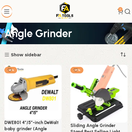
0
Angle Grinder
Show sidebar
-6%
-11%
DWE801 4″/5″-inch DeWalt
Sliding Angle Grinder
baby grinder (Angle
Stand Best Selling Light