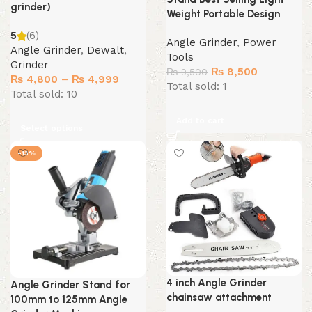
grinder)
Weight Portable Design
5
(6)
Angle Grinder
,
Power
Angle Grinder
,
Dewalt
,
Tools
Grinder
Original
Current
₨
8,500
₨
9,500
Price
₨
4,800
–
₨
4,999
price
price
Total sold: 1
range:
Total sold: 10
was:
is:
₨ 4,800
₨ 9,500.
₨ 8,500.
Add to cart
through
Select options
₨ 4,999
-13%
4 inch Angle Grinder
Angle Grinder Stand for
chainsaw attachment
100mm to 125mm Angle