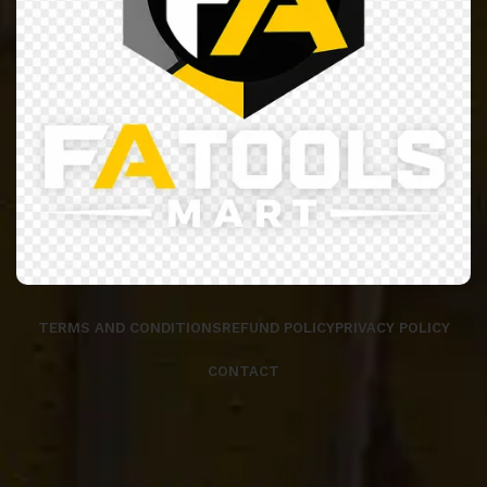
TERMS AND CONDITIONS
REFUND POLICY
PRIVACY POLICY
CONTACT