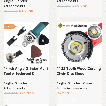
Angle Grinder
,
Attachments
Original
Current
Attachments
₨
2,200
₨
2,600
Original
Current
price
price
₨
2,200
₨
3,000
Add to cart
price
price
was:
is:
Add to cart
was:
is:
₨ 2,600.
₨ 2,200.
₨ 3,000.
₨ 2,200.
-20%
4-Inch Angle Grinder Multi
4″ 22 Tooth Wood Carving
Tool Attachment Kit
Chain Disc Blade
Angle Grinder
,
Angle Grinder
,
Power
Attachments
Tools Accessories
Original
Current
₨
1,999
₨
799
₨
2,500
price
price
Add to cart
Add to cart
was:
is: