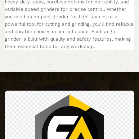
heavy-duty tasks, cordless options for portability, and
variable speed grinders for precise control. Whether
you need a compact grinder for tight spaces or a
powerful tool for cutting and grinding, you’ll find reliable
and durable choices in our collection. Each angle
grinder is built with quality and safety features, making
them essential tools for any workshop.