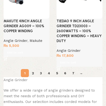
MAKUTE 4INCH ANGLE
TIEDAO 9 INCH ANGLE
GRINDER AG009 – 100%
GRINDER TD23003 –
COPPER WINDING
2600WATTS – 100%
COPPER WINDING – HEAVY
Angle Grinder
,
Makute
DUTY
₨
5,500
Angle Grinder
Add to cart
₨
17,800
Add to cart
1
2
3
4
5
6
7
→
Angle Grinder
We offer a wide range of angle grinders designed to
meet the needs of both professionals and DIY
enthusiasts. Our selection includes corded models for