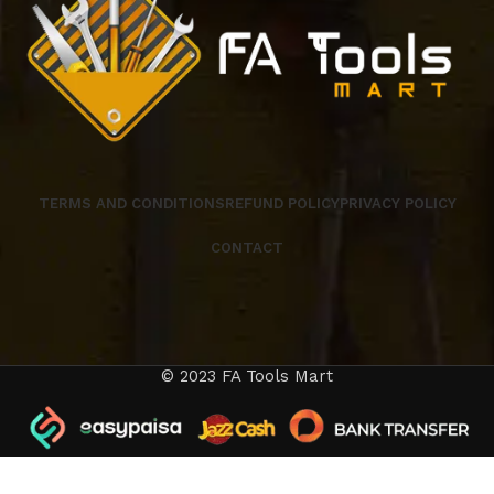
TERMS AND CONDITIONS
REFUND POLICY
PRIVACY POLICY
CONTACT
© 2023 FA Tools Mart