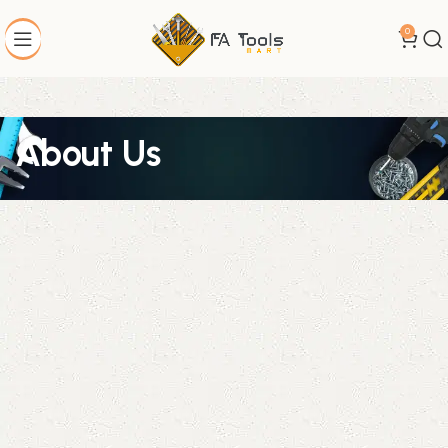
0
About Us
Welcome to FA Tools Mart