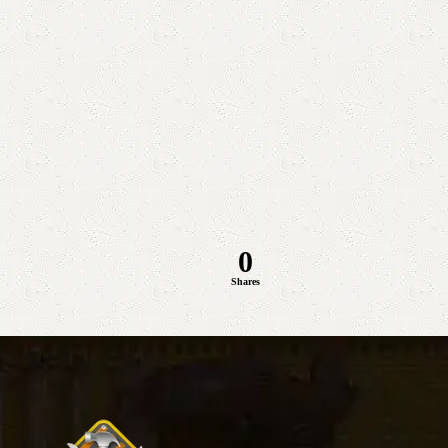
0
Shares