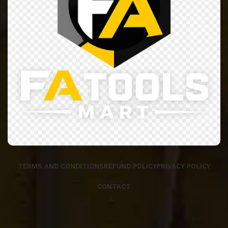
TERMS AND CONDITIONS
REFUND POLICY
PRIVACY POLICY
CONTACT