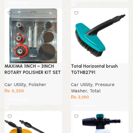
Add to cart
MAXIMA 1INCH – 3INCH
Total Horizontal brush
ROTARY POLISHER KIT SET
TGTHB2791
Car Utility
,
Polisher
Car Utility
,
Pressure
₨
4,250
Washer
,
Total
₨
3,190
Add to cart
Add to cart