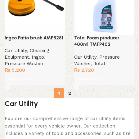
Ingco Patio brush AMPB251
Total Foam producer
400ml TMFP402
Car Utility
,
Cleaning
Equipment
,
Ingco
,
Car Utility
,
Pressure
Pressure Washer
Washer
,
Total
₨
5,200
₨
2,720
Add to cart
Add to cart
1
2
→
Car Utility
Explore our comprehensive range of car utility items,
essential for every vehicle owner. Our collection
includes a variety of tools and accessories, such as tire