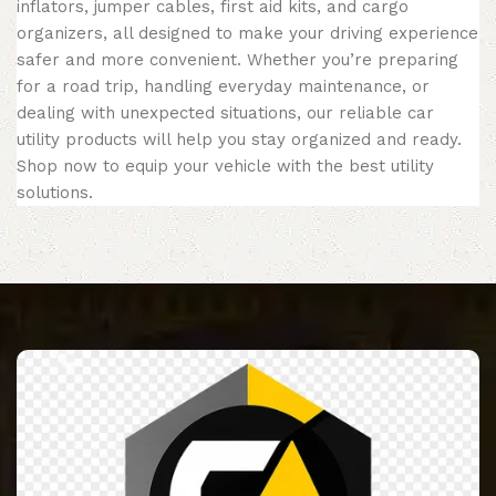
inflators, jumper cables, first aid kits, and cargo
organizers, all designed to make your driving experience
safer and more convenient. Whether you’re preparing
for a road trip, handling everyday maintenance, or
dealing with unexpected situations, our reliable car
utility products will help you stay organized and ready.
Shop now to equip your vehicle with the best utility
solutions.