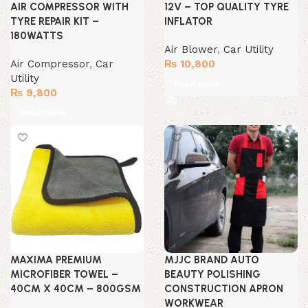
AIR COMPRESSOR WITH
12V – TOP QUALITY TYRE
TYRE REPAIR KIT –
INFLATOR
180WATTS
Air Blower
,
Car Utility
Air Compressor
,
Car
₨
10,800
Utility
Read more
₨
9,800
Read more
MAXIMA PREMIUM
MJJC BRAND AUTO
MICROFIBER TOWEL –
BEAUTY POLISHING
40CM X 40CM – 800GSM
CONSTRUCTION APRON
WORKWEAR