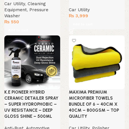
Car Utility
,
Cleaning
Equipment
,
Pressure
Car Utility
Washer
₨
3,999
₨
550
Add to cart
Add to cart
K.E PIONEER HYBRID
MAXIMA PREMIUM
CERAMIC DETAILER SPRAY
MICROFIBER TOWELS
– SUPER HYDROPHOBIC –
BUNDLE OF 6 – 40CM X
UV RESISTANCE – DEEP
40CM – 800GSM – TOP
GLOSS SHINE – 500ML
QUALITY
Anti-Rust
,
Automotive
Car Utility
,
Polisher