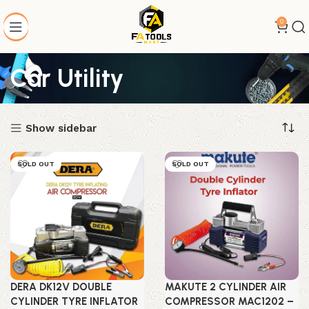
0
Car Utility
Show sidebar
SOLD OUT
SOLD OUT
DERA DK12V DOUBLE
MAKUTE 2 CYLINDER AIR
CYLINDER TYRE INFLATOR
COMPRESSOR MAC1202 –