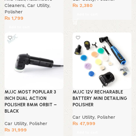
Cleaners
,
Car Utility
,
₨
2,380
Polisher
Add to cart
₨
1,799
Add to cart
MJJC MOST POPULAR 3
MJJC 12V RECHARABLE
INCH DUAL ACTION
BATTERY MINI DETAILING
POLISHER 8MM ORBIT –
POLISHER
BLACK
Car Utility
,
Polisher
Car Utility
,
Polisher
₨
47,999
₨
31,999
Add to cart