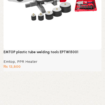
EMTOP plastic tube welding tools EPTW15001
Emtop
,
PPR Heater
₨
13,800