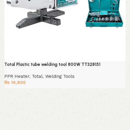
Total Plastic tube welding tool 800W TT328151
PPR Heater
,
Total
,
Welding Tools
₨
14,800