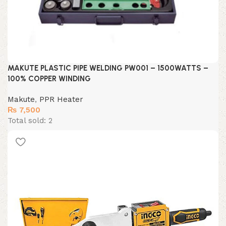
MAKUTE PLASTIC PIPE WELDING PW001 – 1500WATTS –
100% COPPER WINDING
Makute
,
PPR Heater
₨
7,500
Total sold: 2