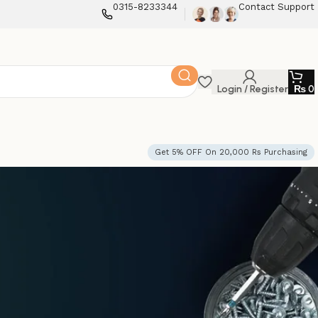
0315-8233344
Contact Support
Login / Register
₨
0
Get 5% OFF On 20,000 Rs Purchasing