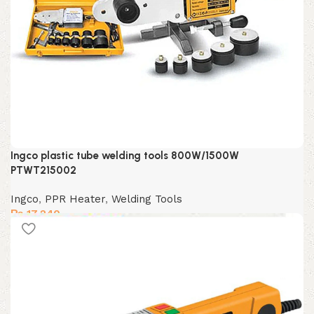
Ingco plastic tube welding tools 800W/1500W
PTWT215002
Ingco
,
PPR Heater
,
Welding Tools
₨
17,240