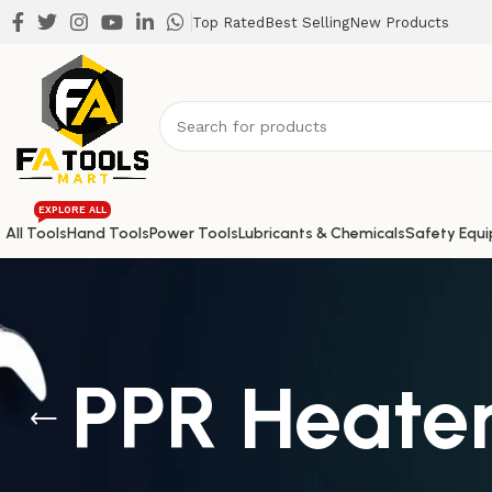
Top Rated
Best Selling
New Products
EXPLORE ALL
All Tools
Hand Tools
Power Tools
Lubricants & Chemicals
Safety Equ
PPR Heate