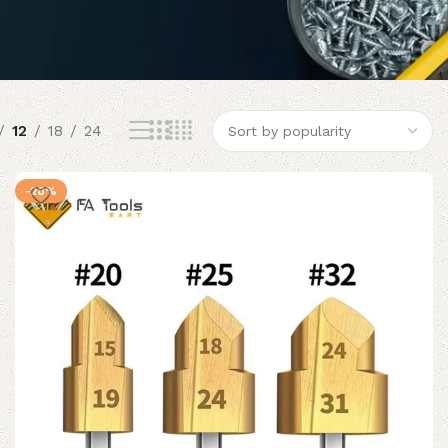
12
18
24
-28%