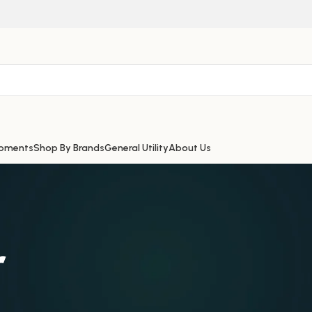
ipments
Shop By Brands
General Utility
About Us
r