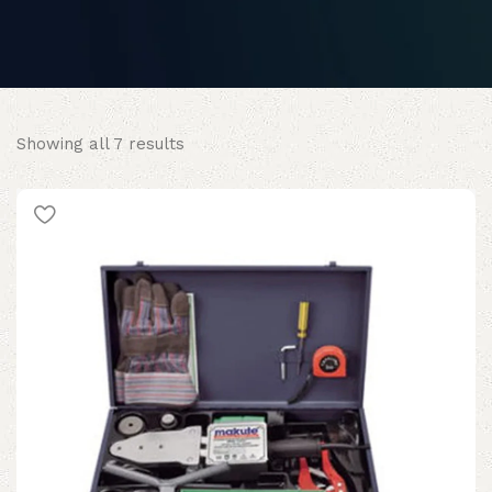
Sorted
Showing all 7 results
by
popularity