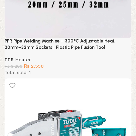
PPR Pipe Welding Machine – 300°C Adjustable Heat,
20mm–32mm Sockets | Plastic Pipe Fusion Tool
PPR Heater
Original
Current
₨
2,550
₨
3,200
price
price
Total sold: 1
was:
is:
₨ 3,200.
₨ 2,550.