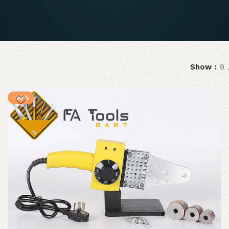
Show
9
-20%