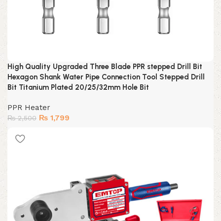
High Quality Upgraded Three Blade PPR stepped Drill Bit
Hexagon Shank Water Pipe Connection Tool Stepped Drill
Bit Titanium Plated 20/25/32mm Hole Bit
PPR Heater
Original
Current
₨
1,799
₨
2,500
price
price
was:
is:
₨ 2,500.
₨ 1,799.