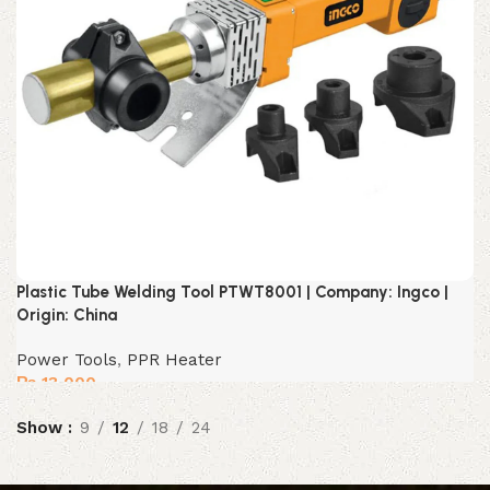
Plastic Tube Welding Tool PTWT8001 | Company: Ingco |
Origin: China
Power Tools
,
PPR Heater
₨
13,000
Show
9
12
18
24