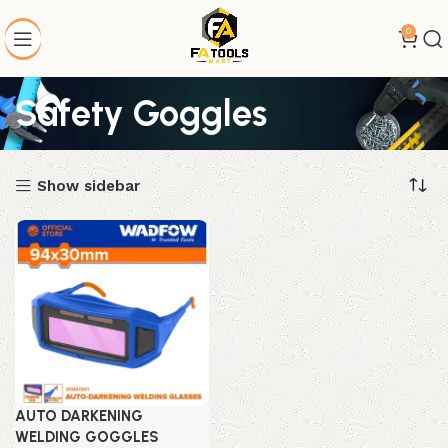
0
Safety Goggles
Show sidebar
AUTO DARKENING
WELDING GOGGLES