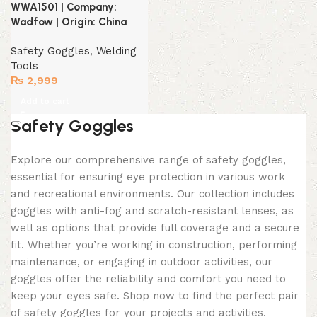
WWA1501 | Company:
Wadfow | Origin: China
Safety Goggles
,
Welding
Tools
₨
2,999
Add to cart
Safety Goggles
Explore our comprehensive range of safety goggles,
essential for ensuring eye protection in various work
and recreational environments. Our collection includes
goggles with anti-fog and scratch-resistant lenses, as
well as options that provide full coverage and a secure
fit. Whether you’re working in construction, performing
maintenance, or engaging in outdoor activities, our
goggles offer the reliability and comfort you need to
keep your eyes safe. Shop now to find the perfect pair
of safety goggles for your projects and activities.