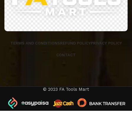
TERMS AND CONDITIONS
REFUND POLICY
PRIVACY POLICY
CONTACT
© 2023 FA Tools Mart