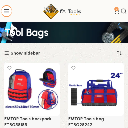
0
Tool Bags
Show sidebar
EMTOP Tools backpack
EMTOP Tools bag
ETBG58185
ETBG28242