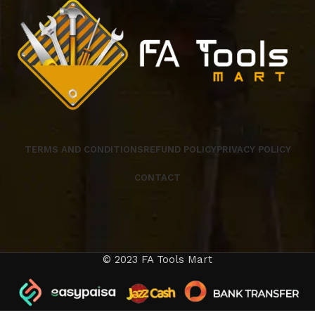
TERMS AND CONDITIONS
REFUND POLICY
PRIVACY POLICY
CONTACT
© 2023 FA Tools Mart