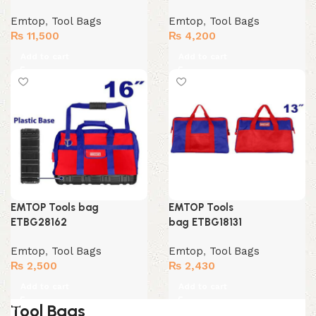
Emtop
,
Tool Bags
Emtop
,
Tool Bags
₨
11,500
₨
4,200
Add to cart
Add to cart
EMTOP Tools bag
EMTOP Tools
ETBG28162
bag ETBG18131
Emtop
,
Tool Bags
Emtop
,
Tool Bags
₨
2,500
₨
2,430
Add to cart
Add to cart
Tool Bags