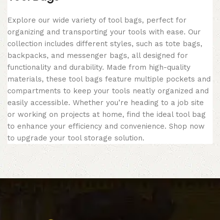
Explore our wide variety of tool bags, perfect for
organizing and transporting your tools with ease. Our
collection includes different styles, such as tote bags,
backpacks, and messenger bags, all designed for
functionality and durability. Made from high-quality
materials, these tool bags feature multiple pockets and
compartments to keep your tools neatly organized and
easily accessible. Whether you’re heading to a job site
or working on projects at home, find the ideal tool bag
to enhance your efficiency and convenience. Shop now
to upgrade your tool storage solution.