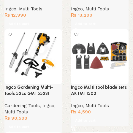
Ingco
,
Multi Tools
Ingco
,
Multi Tools
₨
12,990
₨
13,200
Add to cart
Add to cart
Ingco Gardening Multi-
Ingco Multi tool blade sets
tools 52cc GMT55231
AKTMT1502
Gardening Tools
,
Ingco
,
Ingco
,
Multi Tools
Multi Tools
₨
4,590
₨
90,500
Add to cart
Add to cart