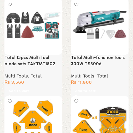
Total 15pcs Multi tool
Total Multi-function tools
blade sets TAKTMT1502
300W TS3006
Multi Tools
,
Total
Multi Tools
,
Total
₨
3,560
₨
11,800
Add to cart
Add to cart