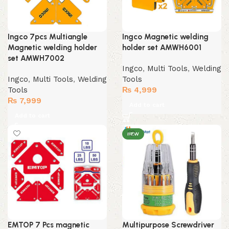
Ingco 7pcs Multiangle
Ingco Magnetic welding
Magnetic welding holder
holder set AMWH6001
set AMWH7002
Ingco
,
Multi Tools
,
Welding
Ingco
,
Multi Tools
,
Welding
Tools
Tools
₨
4,999
₨
7,999
Add to cart
Add to cart
NEW
EMTOP 7 Pcs magnetic
Multipurpose Screwdriver