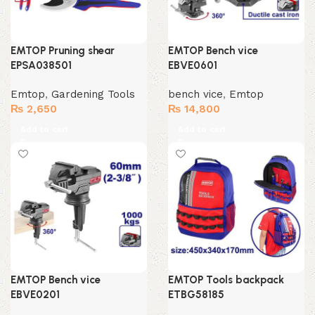
EMTOP Pruning shear
EMTOP Bench vice
EPSA038501
EBVE0601
Emtop
,
Gardening Tools
bench vice
,
Emtop
₨
2,650
₨
14,800
Add to cart
Add to cart
EMTOP Bench vice
EMTOP Tools backpack
EBVE0201
ETBG58185