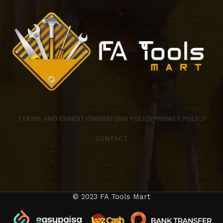
TERMS AND CONDITIONS
REFUND POLICY
PRIVACY POLICY
CONTACT
© 2023 FA Tools Mart