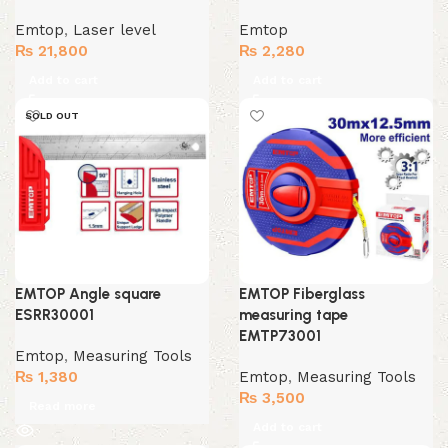
Emtop
,
Laser level
Emtop
₨
21,800
₨
2,280
Add to cart
Add to cart
SOLD OUT
EMTOP Angle square
EMTOP Fiberglass
ESRR30001
measuring tape
EMTP73001
Emtop
,
Measuring Tools
₨
1,380
Emtop
,
Measuring Tools
₨
3,500
Read more
Add to cart