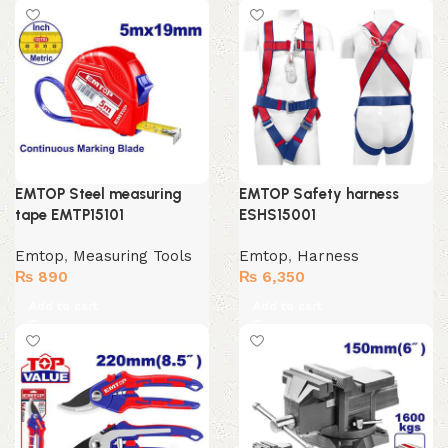
EMTOP Steel measuring
EMTOP Safety harness
tape EMTP15101
ESHS15001
Emtop
,
Measuring Tools
Emtop
,
Harness
₨
890
₨
6,350
Add to cart
Add to cart