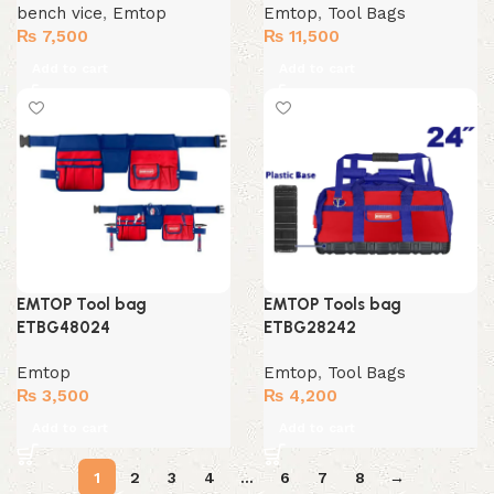
bench vice
,
Emtop
Emtop
,
Tool Bags
₨
7,500
₨
11,500
Add to cart
Add to cart
EMTOP Tool bag
EMTOP Tools bag
ETBG48024
ETBG28242
Emtop
Emtop
,
Tool Bags
₨
3,500
₨
4,200
Add to cart
Add to cart
1
2
3
4
…
6
7
8
→