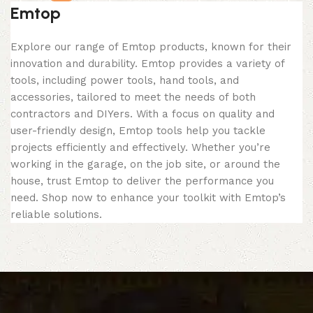
Emtop
Explore our range of Emtop products, known for their
innovation and durability. Emtop provides a variety of
tools, including power tools, hand tools, and
accessories, tailored to meet the needs of both
contractors and DIYers. With a focus on quality and
user-friendly design, Emtop tools help you tackle
projects efficiently and effectively. Whether you’re
working in the garage, on the job site, or around the
house, trust Emtop to deliver the performance you
need. Shop now to enhance your toolkit with Emtop’s
reliable solutions.