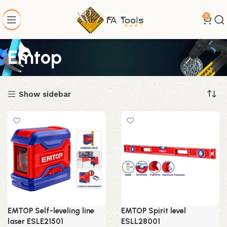
0
Emtop
Show sidebar
EMTOP Self-leveling line
EMTOP Spirit level
laser ESLE21501
ESLL28001