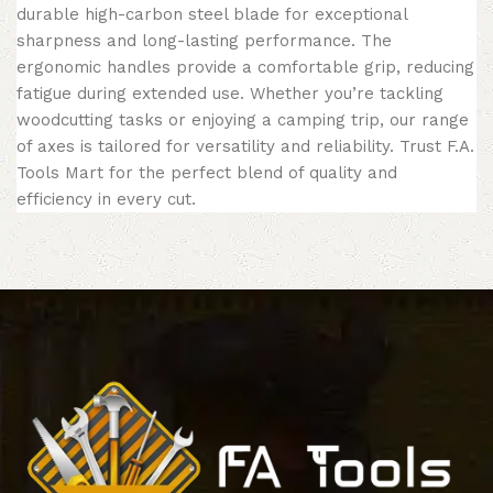
durable high-carbon steel blade for exceptional
sharpness and long-lasting performance. The
ergonomic handles provide a comfortable grip, reducing
fatigue during extended use. Whether you’re tackling
woodcutting tasks or enjoying a camping trip, our range
of axes is tailored for versatility and reliability. Trust F.A.
Tools Mart for the perfect blend of quality and
efficiency in every cut.