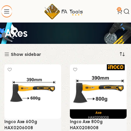
0
Axes
Show sidebar
Ingco Axe 600g
Ingco Axe 800g
HAX0206008
HAX0208008