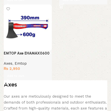
Add to cart
Add to cart
EMTOP Axe EHAMAX0600
Axes
,
Emtop
₨
2,950
Add to cart
Axes
Our axes are meticulously designed to meet the
demands of both professionals and outdoor enthusiasts.
Crafted from high-quality materials, each axe features a