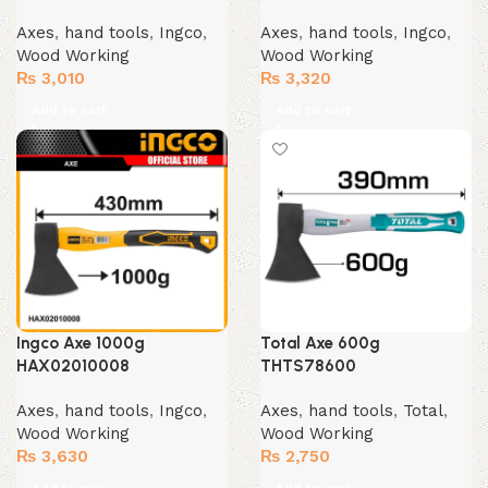
Axes
,
hand tools
,
Ingco
,
Axes
,
hand tools
,
Ingco
,
Wood Working
Wood Working
₨
3,010
₨
3,320
Add to cart
Add to cart
Ingco Axe 1000g
Total Axe 600g
HAX02010008
THTS78600
Axes
,
hand tools
,
Ingco
,
Axes
,
hand tools
,
Total
,
Wood Working
Wood Working
₨
3,630
₨
2,750