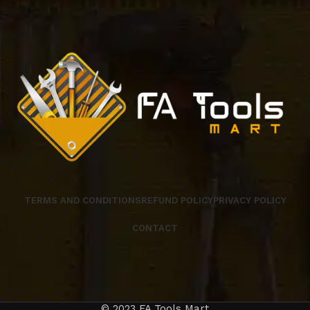
TERMS AND CONDITIONS
REFUND POLICY
PRIVACY POLICY
CONTACT
© 2023 FA Tools Mart