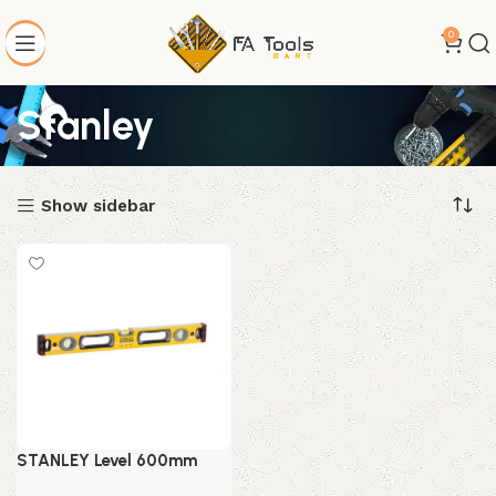
0
Stanley
Show sidebar
STANLEY Level 600mm