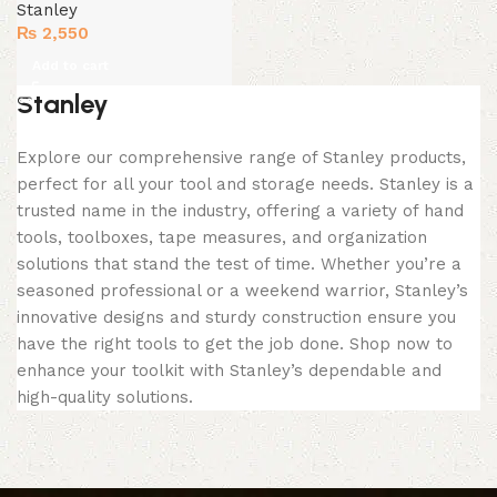
Stanley
₨
2,550
Add to cart
Stanley
Explore our comprehensive range of Stanley products,
perfect for all your tool and storage needs. Stanley is a
trusted name in the industry, offering a variety of hand
tools, toolboxes, tape measures, and organization
solutions that stand the test of time. Whether you’re a
seasoned professional or a weekend warrior, Stanley’s
innovative designs and sturdy construction ensure you
have the right tools to get the job done. Shop now to
enhance your toolkit with Stanley’s dependable and
high-quality solutions.