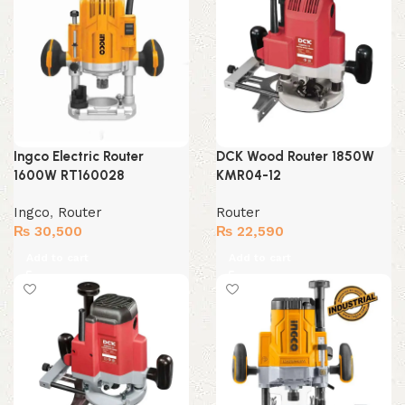
Ingco Electric Router
DCK Wood Router 1850W
1600W RT160028
KMR04-12
Ingco
,
Router
Router
₨
30,500
₨
22,590
Add to cart
Add to cart