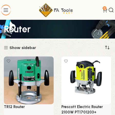
0
Router
Show sidebar
TR12 Router
Prescott Electric Router
2100W PT1701203+