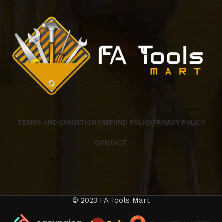
TERMS AND CONDITIONS
REFUND POLICY
PRIVACY POLICY
CONTACT
© 2023 FA Tools Mart