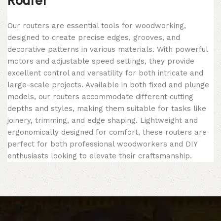
Router
Our routers are essential tools for woodworking,
designed to create precise edges, grooves, and
decorative patterns in various materials. With powerful
motors and adjustable speed settings, they provide
excellent control and versatility for both intricate and
large-scale projects. Available in both fixed and plunge
models, our routers accommodate different cutting
depths and styles, making them suitable for tasks like
joinery, trimming, and edge shaping. Lightweight and
ergonomically designed for comfort, these routers are
perfect for both professional woodworkers and DIY
enthusiasts looking to elevate their craftsmanship.