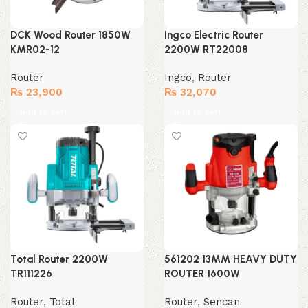
DCK Wood Router 1850W
Ingco Electric Router
KMR02-12
2200W RT22008
Router
Ingco
,
Router
₨
23,900
₨
32,070
Add to cart
Add to cart
Total Router 2200W
561202 13MM HEAVY DUTY
TR111226
ROUTER 1600W
Router
,
Total
Router
,
Sencan