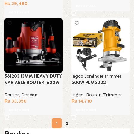
₨
29,480
Read more
Add to cart
561203 13MM HEAVY DUTY
Ingco Laminate trimmer
VARIABLE ROUTER 1600W
500W PLM5002
Router
,
Sencan
Ingco
,
Router
,
Trimmer
₨
33,350
₨
14,710
Add to cart
Add to cart
1
2
→