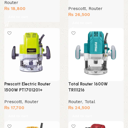
Router
₨
18,800
Prescott
,
Router
₨
26,500
Add to cart
Add to cart
Prescott Electric Router
Total Router 1600W
1500W PT1701201+
TR111216
Prescott
,
Router
Router
,
Total
₨
17,700
₨
24,500
Add to cart
Add to cart