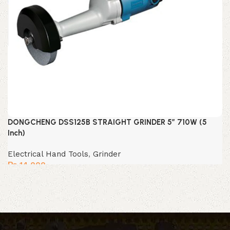
DONGCHENG DSS125B STRAIGHT GRINDER 5″ 710W (5
Inch)
Electrical Hand Tools
,
Grinder
₨
14,000