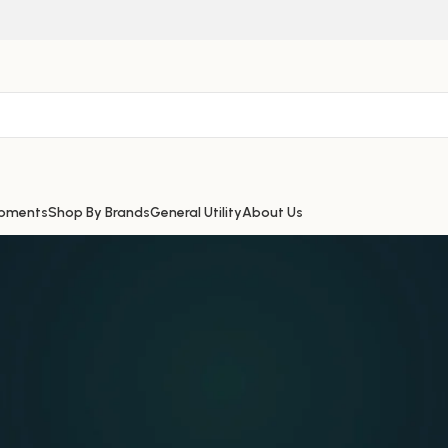
ipments
Shop By Brands
General Utility
About Us