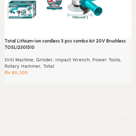
Total Lithium-ion cordless 3 pcs combo kit 20V Brushless
TOSLI2301510
Drill Machine
,
Grinder
,
Impact Wrench
,
Power Tools
,
Rotary Hammer
,
Total
₨
80,200