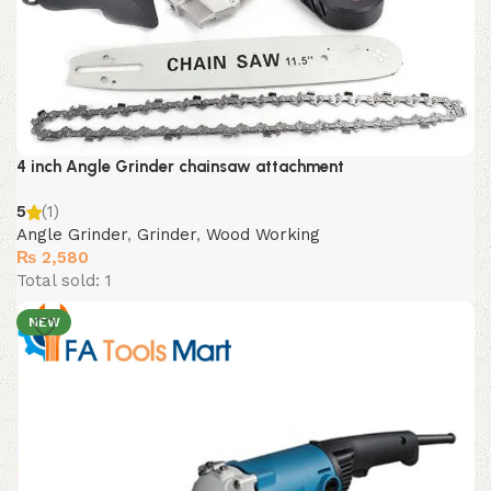
4 inch Angle Grinder chainsaw attachment
5
(1)
Angle Grinder
,
Grinder
,
Wood Working
₨
2,580
Total sold: 1
NEW