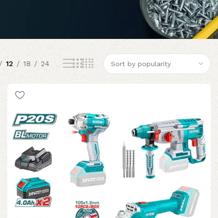
12
18
24