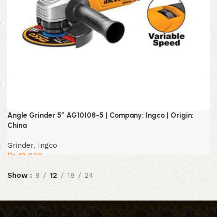
Angle Grinder 5″ AG10108-5 | Company: Ingco | Origin:
China
Grinder
,
Ingco
₨
12,800
Show
9
12
18
24