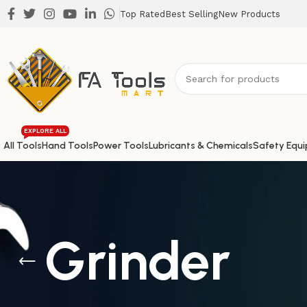
Top Rated
Best Selling
New Products
EXPLORE ALL
All Tools
Hand Tools
Power Tools
Lubricants & Chemicals
Safety Equ
Grinder