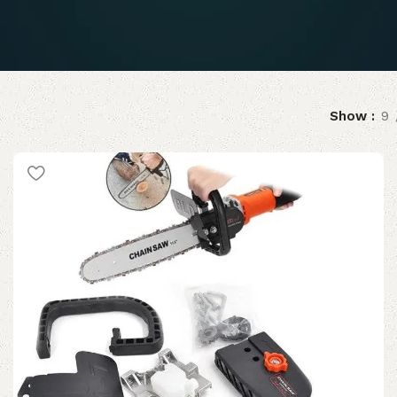
Show
9