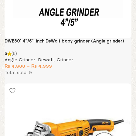
DWE801 4″/5″-inch DeWalt baby grinder (Angle grinder)
5
(6)
Angle Grinder
,
Dewalt
,
Grinder
Price
₨
4,800
–
₨
4,999
range:
Total sold: 9
₨ 4,800
through
₨ 4,999