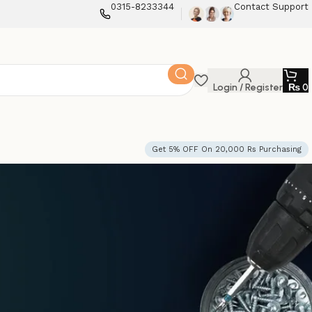
0315-8233344
Contact Support
Login / Register
₨
0
Get 5% OFF On 20,000 Rs Purchasing