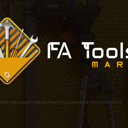
RMS AND CONDITIONS
REFUND POLICY
PRIVACY POLICY
CONTACT