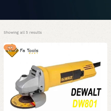
Sorted
Showing all 5 results
by
popularity
-6%