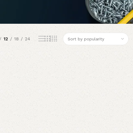
12
18
24