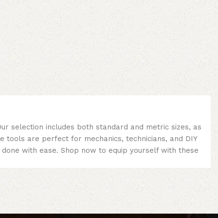
ur selection includes both standard and metric sizes, as
se tools are perfect for mechanics, technicians, and DIY
ob done with ease. Shop now to equip yourself with these