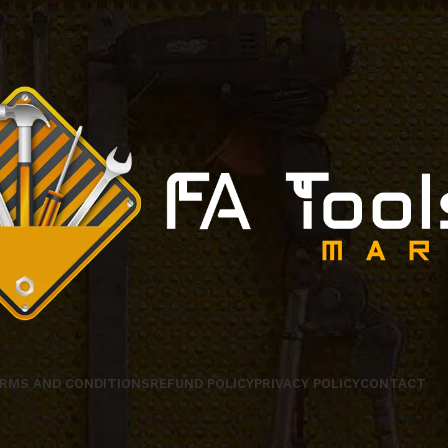
RMS AND CONDITIONS
REFUND POLICY
PRIVACY POLICY
CONTACT