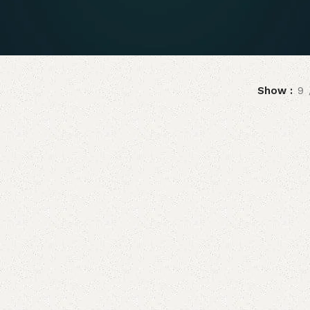
Show
9