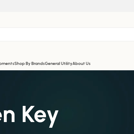
ipments
Shop By Brands
General Utility
About Us
en Key