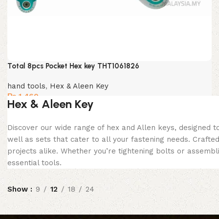
Total 8pcs Pocket Hex key THT1061826
hand tools
,
Hex & Aleen Key
₨
1,460
Hex & Aleen Key
Discover our wide range of hex and Allen keys, designed to
well as sets that cater to all your fastening needs. Crafte
projects alike. Whether you’re tightening bolts or assembl
essential tools.
Show
9
12
18
24