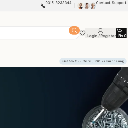
0315-8233344
Contact Support
Login / Register
₨
0
Get 5% OFF On 20,000 Rs Purchasing