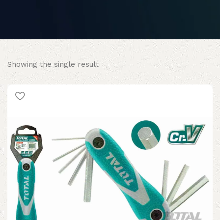
Showing the single result