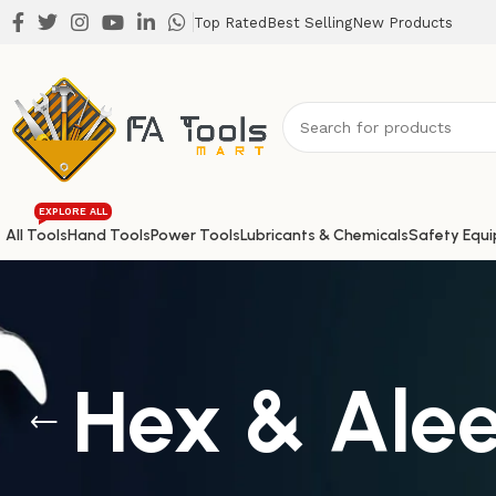
Top Rated
Best Selling
New Products
EXPLORE ALL
All Tools
Hand Tools
Power Tools
Lubricants & Chemicals
Safety Equ
Hex & Ale