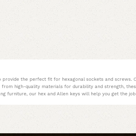
 provide the perfect fit for hexagonal sockets and screws. O
d from high-quality materials for durability and strength, the
ing furniture, our hex and Allen keys will help you get the j