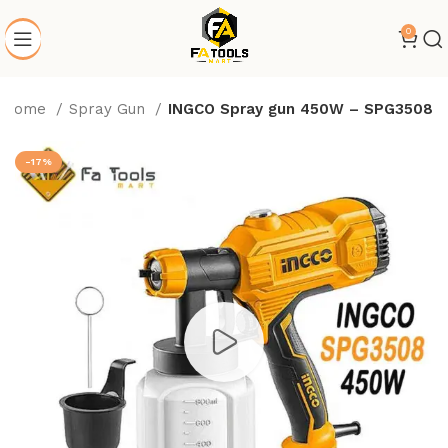
0
Home
Spray Gun
INGCO Spray gun 450W – SPG3508
-17%