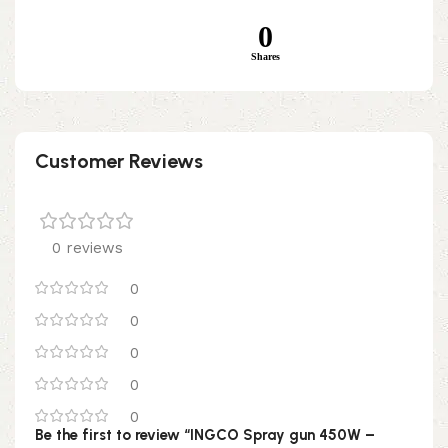
0
Shares
Customer Reviews
0 reviews
0
0
0
0
0
Be the first to review “INGCO Spray gun 450W –