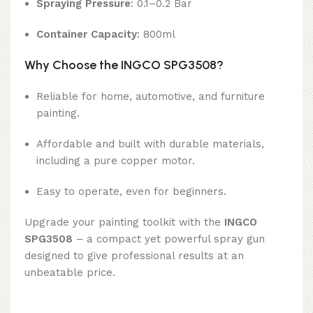
Spraying Pressure
: 0.1–0.2 Bar
Container Capacity
: 800ml
Why Choose the INGCO SPG3508?
Reliable for home, automotive, and furniture
painting.
Affordable and built with durable materials,
including a pure copper motor.
Easy to operate, even for beginners.
Upgrade your painting toolkit with the
INGCO
SPG3508
– a compact yet powerful spray gun
designed to give professional results at an
unbeatable price.