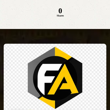
0
Shares