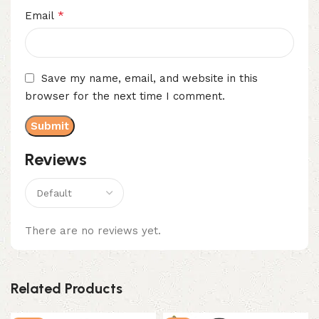
*
Email
Save my name, email, and website in this
browser for the next time I comment.
Reviews
There are no reviews yet.
Related Products