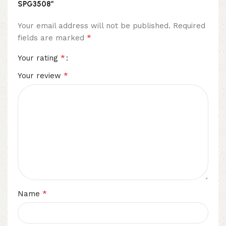
SPG3508”
Your email address will not be published.
Required
*
fields are marked
*
Your rating
*
Your review
*
Name