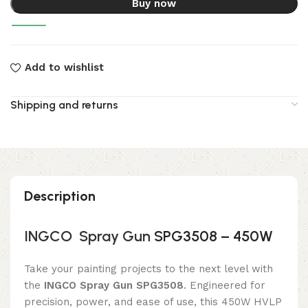
Buy now
Add to wishlist
Shipping and returns
Description
INGCO
Spray Gun
SPG3508 – 450W
Take your painting projects to the next level with
the
INGCO Spray Gun SPG3508
. Engineered for
precision, power, and ease of use, this 450W HVLP