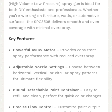
(High Volume Low Pressure) spray gun is ideal for
both DIY enthusiasts and professionals. Whether
you’re working on furniture, walls, or automotive
surfaces, the SPG3508 delivers smooth and even
coverage with minimal overspray.
Key Features:
Powerful 450W Motor
– Provides consistent
spray performance with reduced overspray.
Adjustable Nozzle Settings
– Choose between
horizontal, vertical, or circular spray patterns
for ultimate flexibility.
800ml Detachable Paint Container
– Easy to
refill and clean, perfect for quick color changes.
Precise Flow Control
– Customize paint output