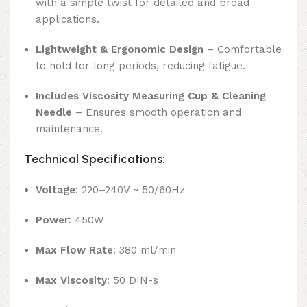
with a simple twist for detailed and broad
applications.
Lightweight & Ergonomic Design
– Comfortable
to hold for long periods, reducing fatigue.
Includes Viscosity Measuring Cup & Cleaning
Needle
– Ensures smooth operation and
maintenance.
Technical Specifications:
Voltage
: 220–240V ~ 50/60Hz
Power
: 450W
Max Flow Rate
: 380 ml/min
Max Viscosity
: 50 DIN-s