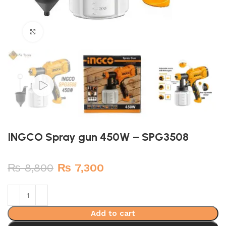
Click to enlarge
INGCO Spray gun 450W – SPG3508
Original
Current
₨
8,800
₨
7,300
price
price
was:
is:
₨ 8,800.
₨ 7,300.
Add to cart