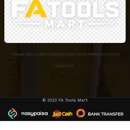
TERMS AND CONDITIONS
REFUND POLICY
PRIVACY POLICY
CONTACT
© 2023 FA Tools Mart