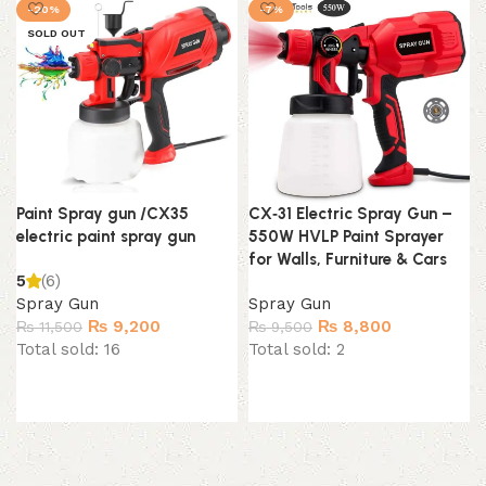
-20%
-7%
SOLD OUT
Paint Spray gun /CX35
CX‑31 Electric Spray Gun –
electric paint spray gun
550W HVLP Paint Sprayer
for Walls, Furniture & Cars
5
(6)
Spray Gun
Spray Gun
Original
Current
Original
Current
₨
9,200
₨
8,800
₨
11,500
₨
9,500
price
price
price
price
Total sold: 16
Total sold: 2
was:
is:
was:
is:
₨ 11,500.
₨ 9,200.
₨ 9,500.
₨ 8,800.
Read more
Add to cart