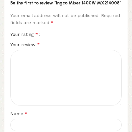
Be the first to review “Ingco Mixer 1400W MX214008”
Your email address will not be published.
Required
*
fields are marked
*
Your rating
*
Your review
*
Name