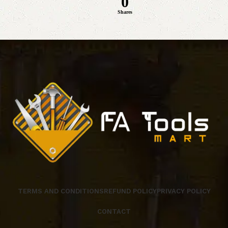
0
Shares
TERMS AND CONDITIONS
REFUND POLICY
PRIVACY POLICY
CONTACT