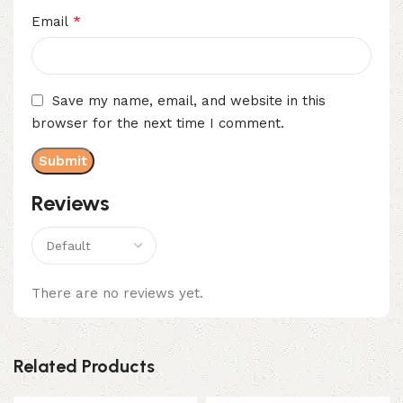
*
Email
Save my name, email, and website in this
browser for the next time I comment.
Reviews
There are no reviews yet.
Related Products