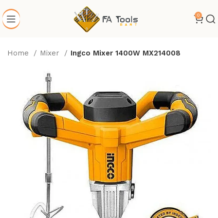
0
Home
Mixer
Ingco Mixer 1400W MX214008