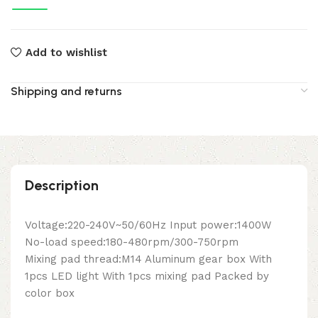
Add to wishlist
Shipping and returns
Description
Voltage:220-240V~50/60Hz Input power:1400W
No-load speed:180-480rpm/300-750rpm
Mixing pad thread:M14 Aluminum gear box With
1pcs LED light With 1pcs mixing pad Packed by
color box