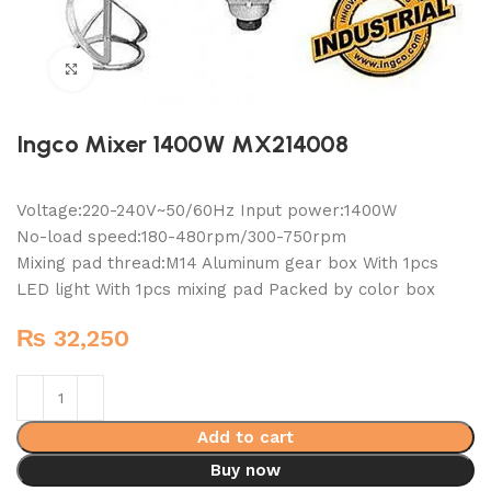
Click to enlarge
Ingco Mixer 1400W MX214008
Voltage:220-240V~50/60Hz Input power:1400W
No-load speed:180-480rpm/300-750rpm
Mixing pad thread:M14 Aluminum gear box With 1pcs
LED light With 1pcs mixing pad Packed by color box
₨
32,250
Add to cart
Buy now