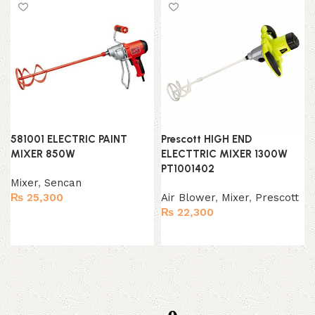
581001 ELECTRIC PAINT
Prescott HIGH END
MIXER 850W
ELECTTRIC MIXER 1300W
PT1001402
Mixer
,
Sencan
₨
25,300
Air Blower
,
Mixer
,
Prescott
₨
22,300
Add to cart
Add to cart