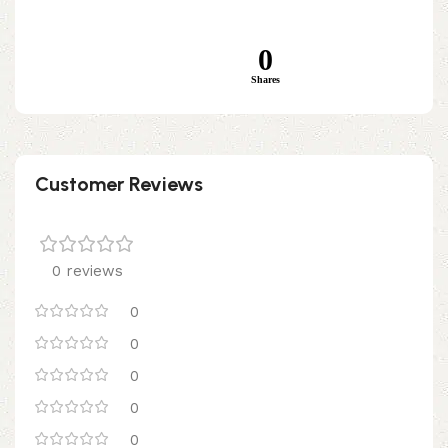
0
Shares
Customer Reviews
0 reviews
0
0
0
0
0