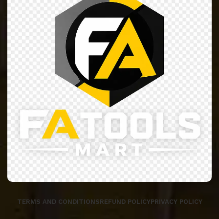
TERMS AND CONDITIONS
REFUND POLICY
PRIVACY POLICY