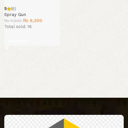
5
(6)
Spray Gun
Original
Current
₨
9,200
₨
11,500
price
price
Total sold: 16
was:
is:
₨ 11,500.
₨ 9,200.
Read more