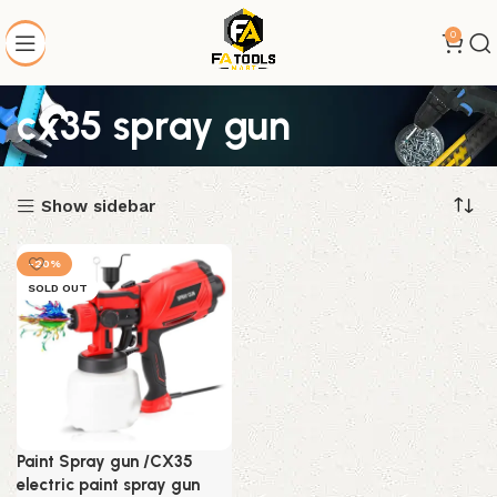
0
cx35 spray gun
Show sidebar
-20%
SOLD OUT
Paint Spray gun /CX35
electric paint spray gun