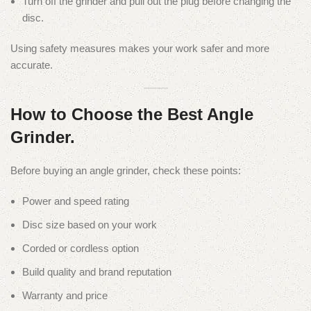
Turn off the grinder and pull out the plug before changing the
disc.
Using safety measures makes your work safer and more
accurate.
How to Choose the Best Angle
Grinder.
Before buying an angle grinder, check these points:
Power and speed rating
Disc size based on your work
Corded or cordless option
Build quality and brand reputation
Warranty and price