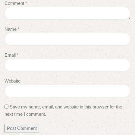
Comment
*
Name
*
Email
*
Website
Save my name, email, and website in this browser for the
next time I comment.