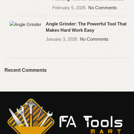
February 5, 2026
No Comments
Angle Grinder: The Powerful Tool That
Makes Hard Work Easy
January 3, 2026
No Comments
Recent Comments