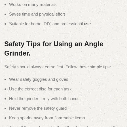
Works on many materials
Saves time and physical effort
Suitable for home, DIY, and professional
use
Safety Tips for Using an Angle
Grinder.
Safety should always come first. Follow these simple tips:
Wear safety goggles and gloves
Use the correct disc for each task
Hold the grinder firmly with both hands
Never remove the safety guard
Keep sparks away from flammable items