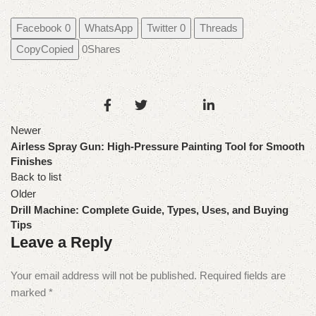
Facebook
0
WhatsApp
Twitter
0
Threads
Copy
Copied
0
Shares
Newer
Airless Spray Gun: High-Pressure Painting Tool for Smooth
Finishes
Back to list
Older
Drill Machine: Complete Guide, Types, Uses, and Buying
Tips
Leave a Reply
Your email address will not be published.
Required fields are
marked
*