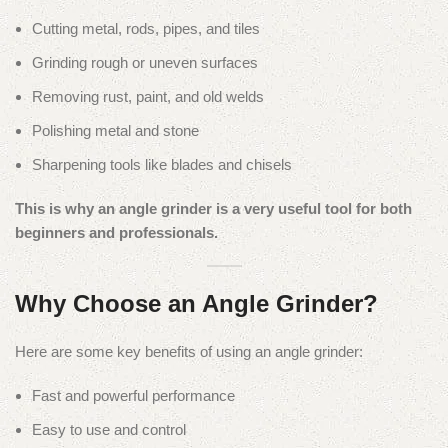
Cutting metal, rods, pipes, and tiles
Grinding rough or uneven surfaces
Removing rust, paint, and old welds
Polishing metal and stone
Sharpening tools like blades and chisels
This is why an angle grinder is a very useful tool for both
beginners and professionals.
Why Choose an Angle Grinder?
Here are some key benefits of using an angle grinder:
Fast and powerful performance
Easy to use and control