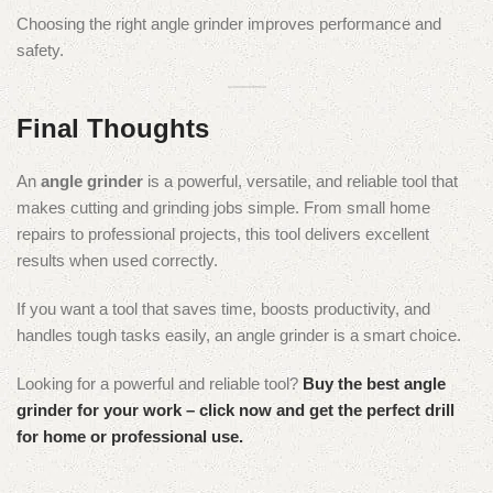
Choosing the right angle grinder improves performance and
safety.
Final Thoughts
An
angle grinder
is a powerful, versatile, and reliable tool that
makes cutting and grinding jobs simple. From small home
repairs to professional projects, this tool delivers excellent
results when used correctly.
If you want a tool that saves time, boosts productivity, and
handles tough tasks easily, an angle grinder is a smart choice.
Looking for a powerful and reliable tool?
Buy the best angle
grinder for your work – click now and get the perfect drill
for home or professional use.