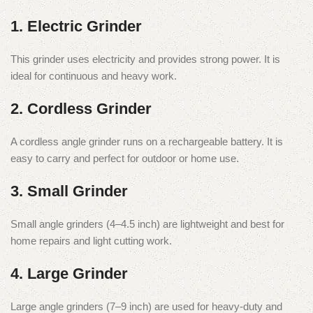
1. Electric Grinder
This grinder uses electricity and provides strong power. It is
ideal for continuous and heavy work.
2. Cordless Grinder
A cordless angle grinder runs on a rechargeable battery. It is
easy to carry and perfect for outdoor or home use.
3. Small Grinder
Small angle grinders (4–4.5 inch) are lightweight and best for
home repairs and light cutting work.
4. Large Grinder
Large angle grinders (7–9 inch) are used for heavy-duty and