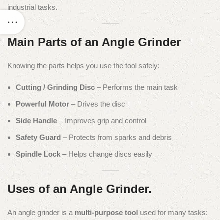
industrial tasks.
Main Parts of an Angle Grinder
Knowing the parts helps you use the tool safely:
Cutting / Grinding Disc
– Performs the main task
Powerful Motor
– Drives the disc
Side Handle
– Improves grip and control
Safety Guard
– Protects from sparks and debris
Spindle Lock
– Helps change discs easily
Uses of an Angle Grinder.
An angle grinder is a
multi-purpose tool
used for many tasks: