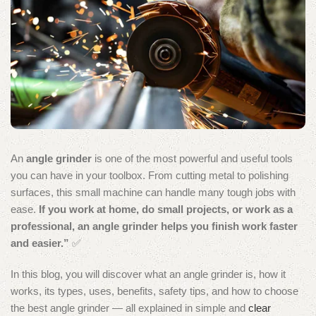
An
angle grinder
is one of the most powerful and useful tools
you can have in your toolbox. From cutting metal to polishing
surfaces, this small machine can handle many tough jobs with
ease.
If you work at home, do small projects, or work as a
professional, an angle grinder helps you finish work faster
and easier.”
✅
In this blog, you will discover what an angle grinder is, how it
works, its types, uses, benefits, safety tips, and how to choose
the best angle grinder — all explained in simple and
clear