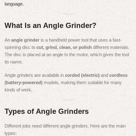
language.
What Is an Angle Grinder?
An
angle grinder
is a handheld power tool that uses a fast-
spinning disc to
cut, grind, clean, or polish
different materials.
The disc is placed at an angle to the motor, which gives the tool
its name.
Angle grinders are available in
corded (electric)
and
cordless
(battery-powered)
models, making them suitable for many
kinds of work.
Types of Angle Grinders
Different jobs need different angle grinders. Here are the main
types: