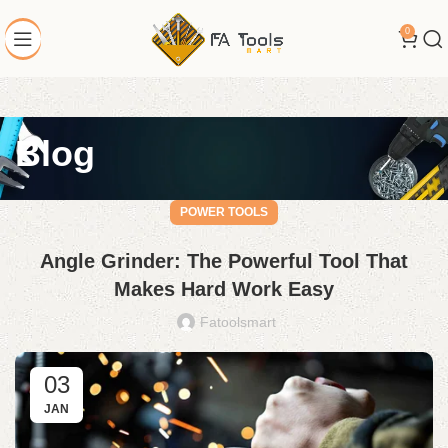
0
Blog
POWER TOOLS
Angle Grinder: The Powerful Tool That
Makes Hard Work Easy
Fatoolsmart
03
JAN