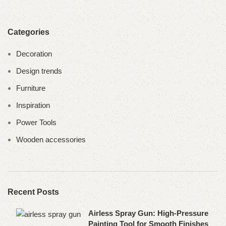
Categories
Decoration
Design trends
Furniture
Inspiration
Power Tools
Wooden accessories
Recent Posts
Airless Spray Gun: High-Pressure
Painting Tool for Smooth Finishes