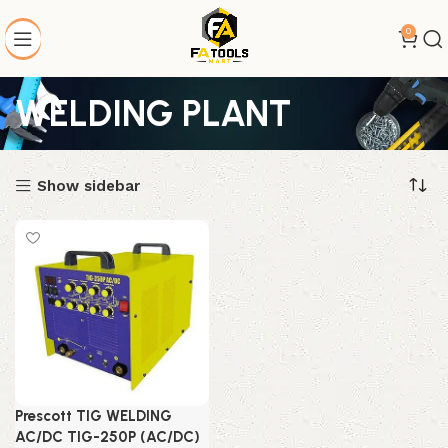
0
WELDING PLANT
Show sidebar
Prescott TIG WELDING
AC/DC TIG-250P (AC/DC)