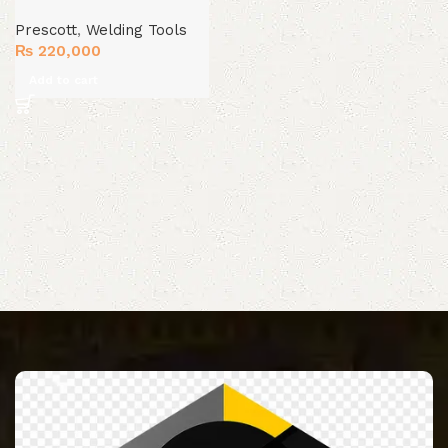
Prescott
,
Welding Tools
₨
220,000
Add to cart