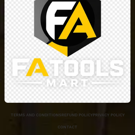
TERMS AND CONDITIONS
REFUND POLICY
PRIVACY POLICY
CONTACT