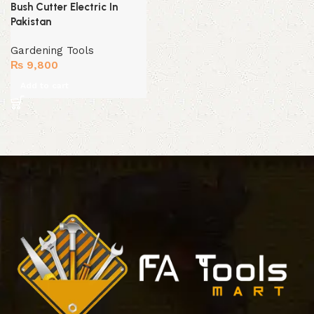
Bush Cutter Electric In
Pakistan
Gardening Tools
₨
9,800
Add to cart