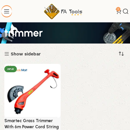
0
trimmer
Show sidebar
NEW
Smartec Grass Trimmer
With 6m Power Cord String