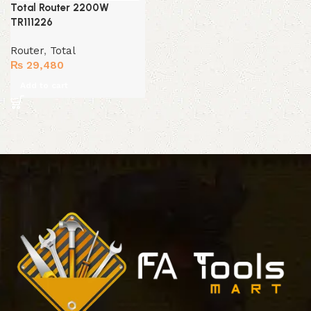
Total Router 2200W
TR111226
Router
,
Total
₨
29,480
Add to cart