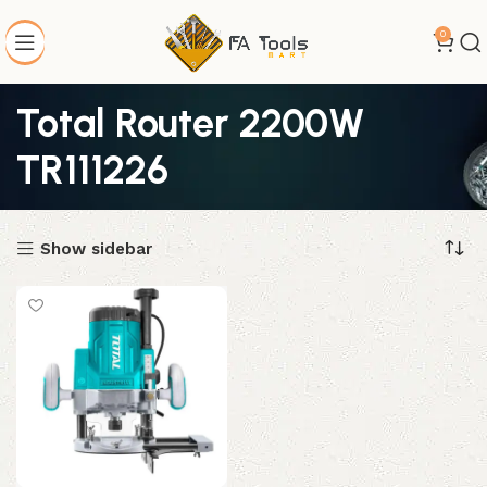
0
Total Router 2200W
TR111226
Show sidebar