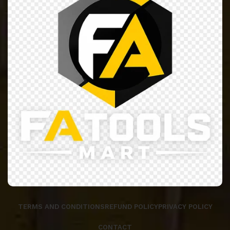
TERMS AND CONDITIONS
REFUND POLICY
PRIVACY POLICY
CONTACT