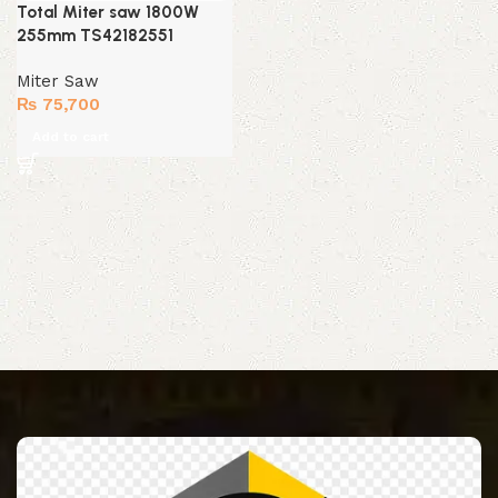
Total Miter saw 1800W
255mm TS42182551
Miter Saw
₨
75,700
Add to cart