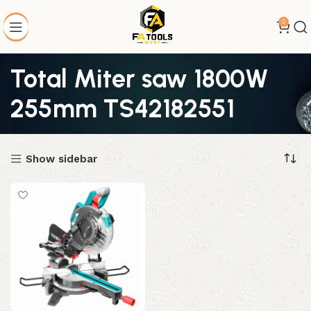
0
Total Miter saw 1800W
255mm TS42182551
Show sidebar