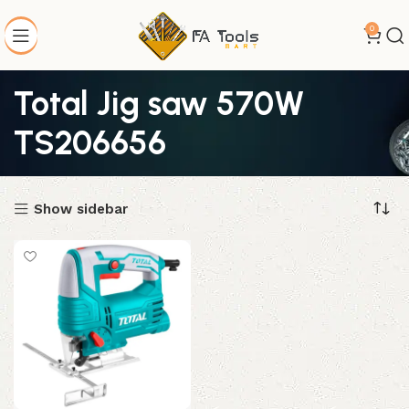
0
Total Jig saw 570W
TS206656
Show sidebar