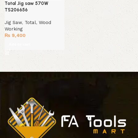
Total Jig saw 570W
TS206656
Jig Saw
,
Total
,
Wood
Working
₨
9,400
Add to cart