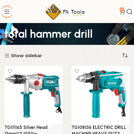
0
total hammer drill
Show sidebar
TG111165 Silver Head
TG108136 ELECTRIC DRILL
13mm1/2 1050w
MACHINE HEAVY DUTY