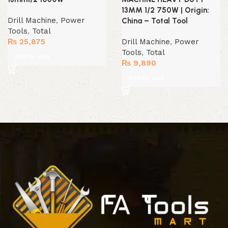
13MM 1/2 750W | Origin:
Drill Machine
,
Power
China – Total Tool
Tools
,
Total
₨
25,875
Drill Machine
,
Power
Tools
,
Total
Add to cart
₨
9,890
Add to cart