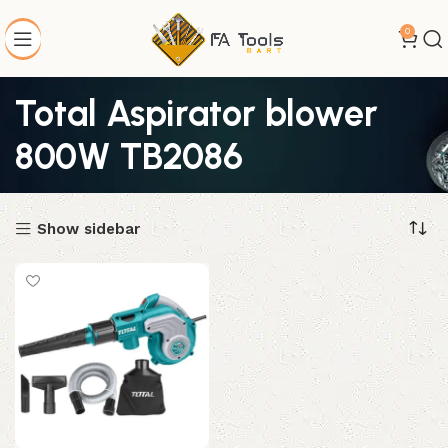
0
Total Aspirator blower
800W TB2086
Show sidebar