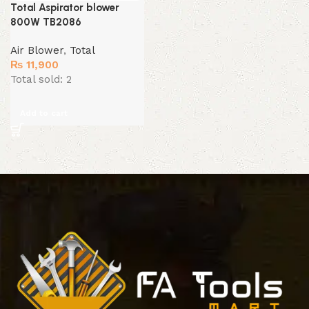
Total Aspirator blower
800W TB2086
Air Blower
,
Total
₨
11,900
Total sold: 2
Add to cart