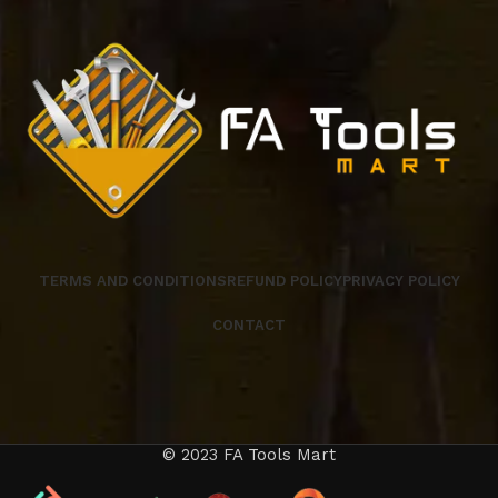
TERMS AND CONDITIONS
REFUND POLICY
PRIVACY POLICY
CONTACT
© 2023 FA Tools Mart