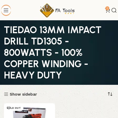
0
TIEDAO 13MM IMPACT
DRILL TD1305 -
800WATTS - 100%
COPPER WINDING -
HEAVY DUTY
Show sidebar
SOLD OUT