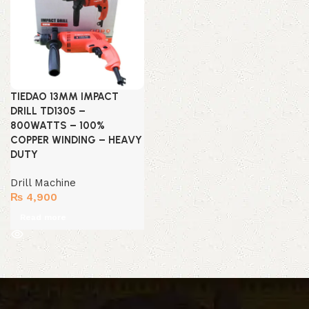
TIEDAO 13MM IMPACT
DRILL TD1305 –
800WATTS – 100%
COPPER WINDING – HEAVY
DUTY
Drill Machine
₨
4,900
Read more