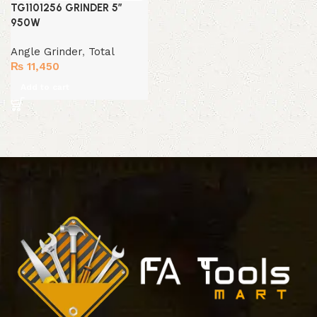
TG1101256 GRINDER 5″
950W
Angle Grinder
,
Total
₨
11,450
Add to cart