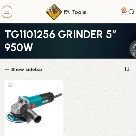
0
TG1101256 GRINDER 5″
950W
Show sidebar