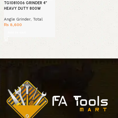
TG1081006 GRINDER 4″
HEAVY DUTY 800W
Angle Grinder
,
Total
₨
8,600
Add to cart