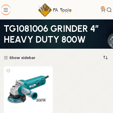
0
TG1081006 GRINDER 4″
HEAVY DUTY 800W
Show sidebar