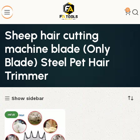
0
Sheep hair cutting
machine blade (Only
Blade) Steel Pet Hair
Trimmer
Show sidebar
NEW