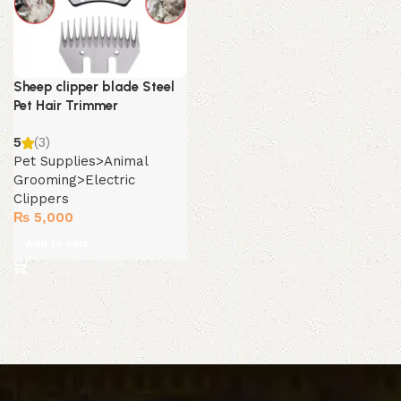
Sheep clipper blade Steel
Pet Hair Trimmer
5
(3)
Pet Supplies>Animal
Grooming>Electric
Clippers
₨
5,000
Add to cart