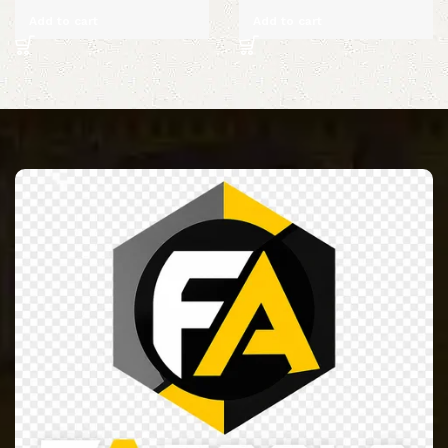
Add to cart
Add to cart