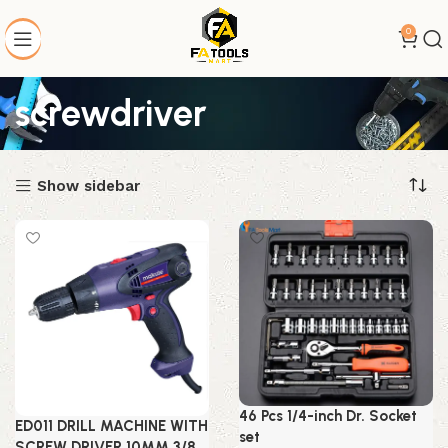
0
screwdriver
Show sidebar
46 Pcs 1/4-inch Dr. Socket
ED011 DRILL MACHINE WITH
set
SCREW DRIVER 10MM 3/8