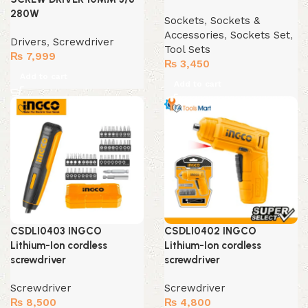
280W
Sockets
,
Sockets &
Accessories
,
Sockets Set
,
Drivers
,
Screwdriver
Tool Sets
₨
7,999
₨
3,450
Add to cart
Add to cart
CSDLI0403 INGCO
CSDLI0402 INGCO
Lithium-Ion cordless
Lithium-Ion cordless
screwdriver
screwdriver
Screwdriver
Screwdriver
₨
8,500
₨
4,800