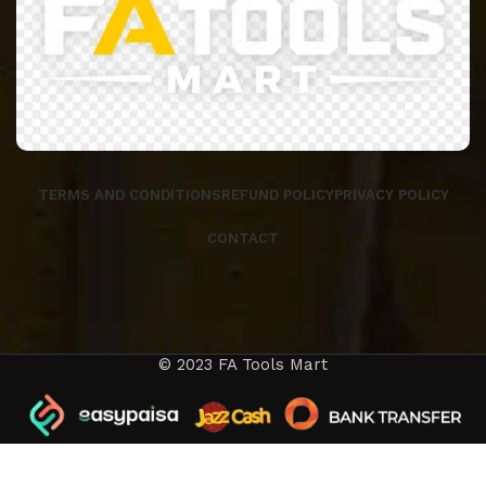
TERMS AND CONDITIONS
REFUND POLICY
PRIVACY POLICY
CONTACT
© 2023 FA Tools Mart