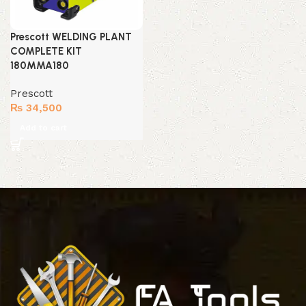
Prescott WELDING PLANT
COMPLETE KIT
180MMA180
Prescott
₨
34,500
Add to cart