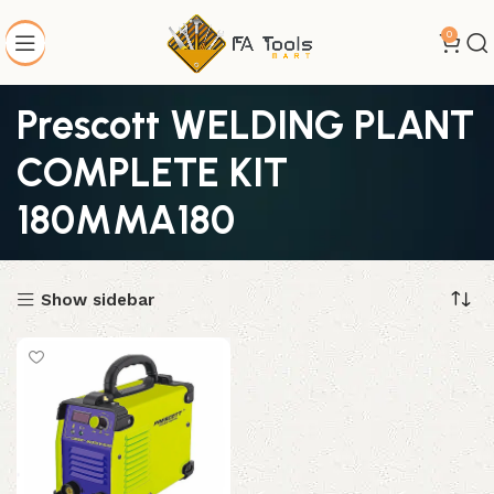
0
Prescott WELDING PLANT
COMPLETE KIT
180MMA180
Show sidebar