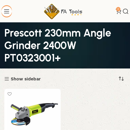
0
Prescott 230mm Angle
Grinder 2400W
PT0323001+
Show sidebar