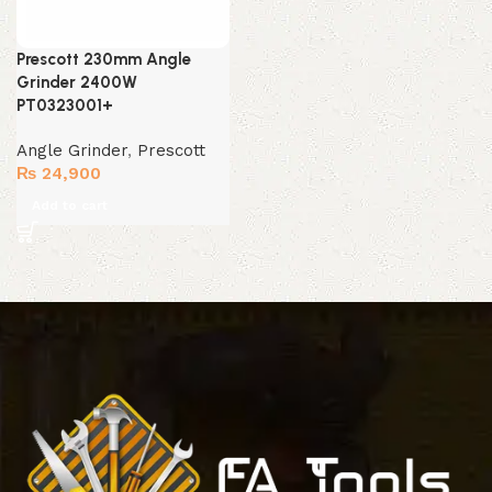
Prescott 230mm Angle
Grinder 2400W
PT0323001+
Angle Grinder
,
Prescott
₨
24,900
Add to cart