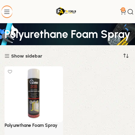
0
Polyurethane Foam Spray
Show sidebar
Polyurethane Foam Spray