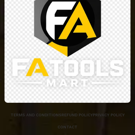
TERMS AND CONDITIONS
REFUND POLICY
PRIVACY POLICY
CONTACT