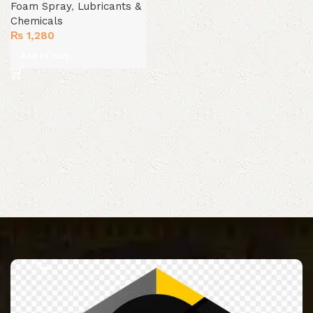
Foam Spray
,
Lubricants &
Chemicals
₨
1,280
Add to cart