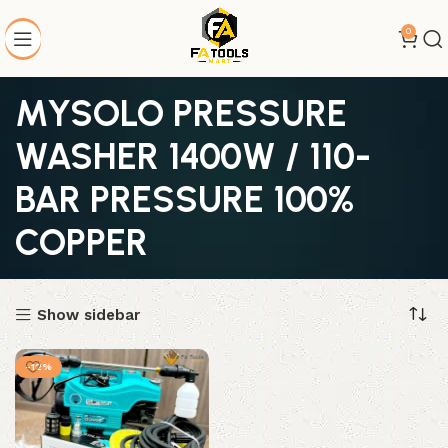
0
MYSOLO PRESSURE
WASHER 1400W / 110-
BAR PRESSURE 100%
COPPER
Show sidebar
-12%