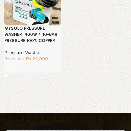
MYSOLO PRESSURE
WASHER 1400W / 110-BAR
PRESSURE 100% COPPER
Pressure Washer
Original
Current
₨
22,000
₨
25,000
price
price
Add to cart
was:
is:
₨ 25,000.
₨ 22,000.