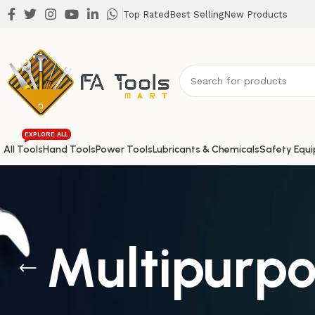
Top Rated
Best Selling
New Products
EXPLORE ALL
All Tools
Hand Tools
Power Tools
Lubricants & Chemicals
Safety Equ
Multipurpo