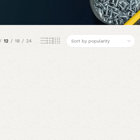
12
18
24