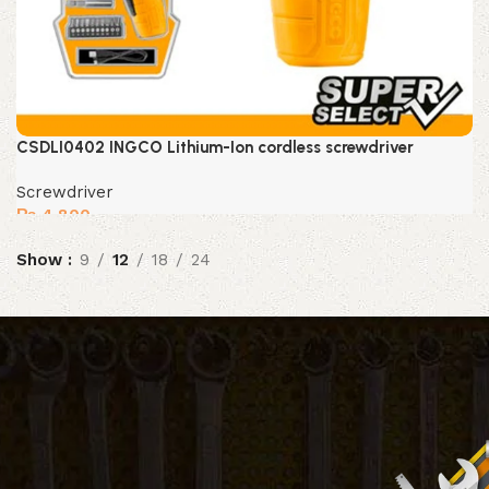
CSDLI0402 INGCO Lithium-Ion cordless screwdriver
Screwdriver
₨
4,800
Show
9
12
18
24