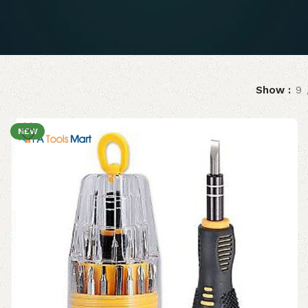
Show
9
NEW