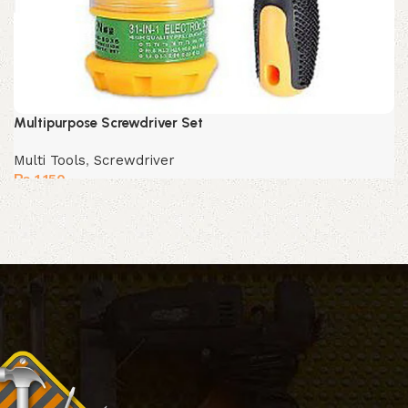
Multipurpose Screwdriver Set
Multi Tools
,
Screwdriver
₨
1,150