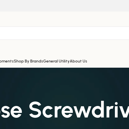
ipments
Shop By Brands
General Utility
About Us
se Screwdriv