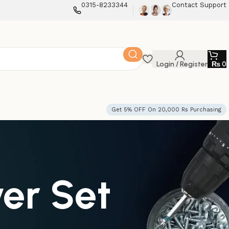
0315-8233344
Contact Support
Login / Register
₨
0
Get 5% OFF On 20,000 Rs Purchasing
er Set