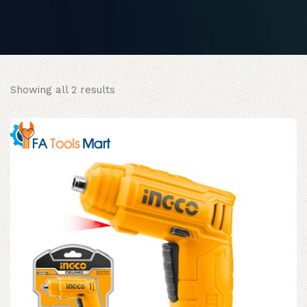
Sorted
Showing all 2 results
by
popularity