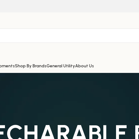
ipments
Shop By Brands
General Utility
About Us
RECHARABLE