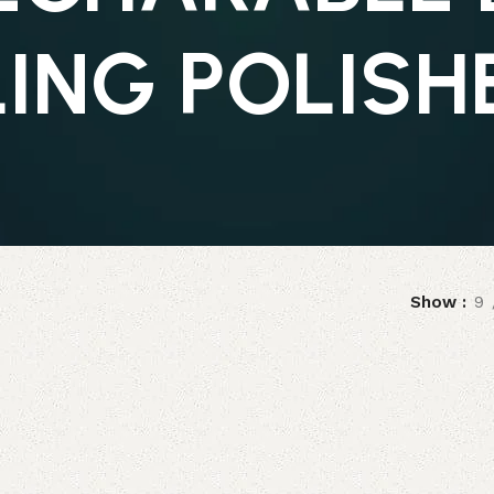
LING POLISH
Show
9