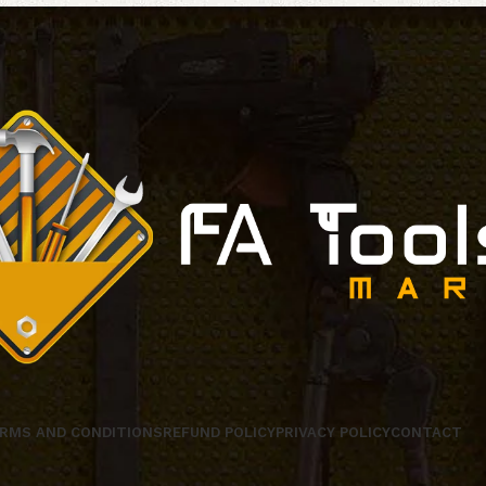
RMS AND CONDITIONS
REFUND POLICY
PRIVACY POLICY
CONTACT