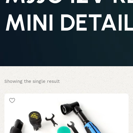
MINI DETAI
Showing the single result