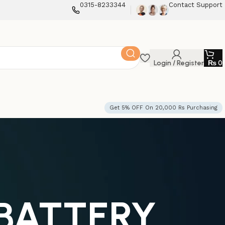
0315-8233344
Contact Support
Login / Register
₨
0
Get 5% OFF On 20,000 Rs Purchasing
 BATTERY