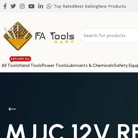
Top Rated
Best Selling
New Products
EXPLORE ALL
All Tools
Hand Tools
Power Tools
Lubricants & Chemicals
Safety Equ
MJJC 12V 