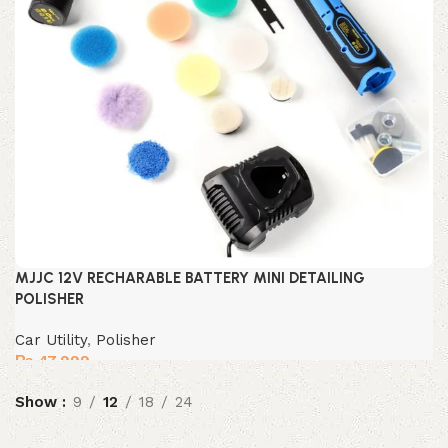
MJJC 12V RECHARABLE BATTERY MINI DETAILING
POLISHER
Car Utility
,
Polisher
₨
47,999
Show
9
12
18
24