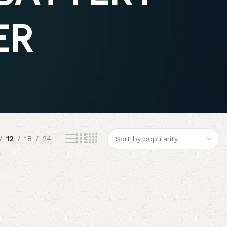
ER
12
18
24