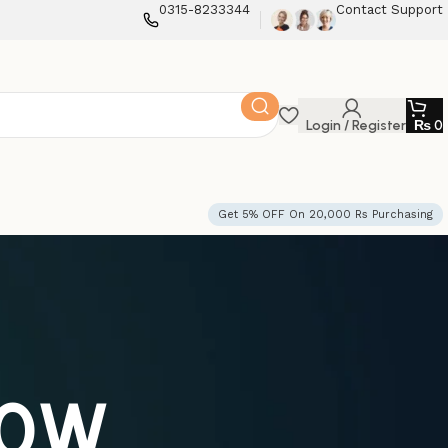
0315-8233344
Contact Support
Login / Register
₨
0
Get 5% OFF On 20,000 Rs Purchasing
50W