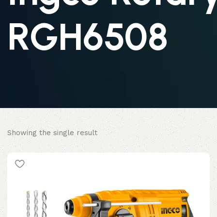
RGH6508
Showing the single result