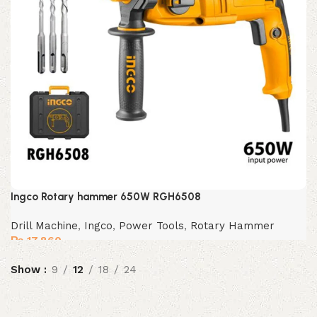
Ingco Rotary hammer 650W RGH6508
Drill Machine
,
Ingco
,
Power Tools
,
Rotary Hammer
₨
17,860
Show
9
12
18
24