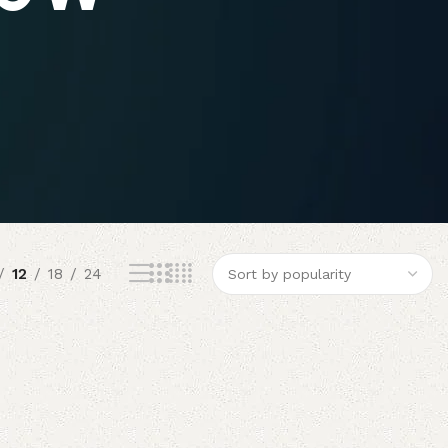
12
18
24