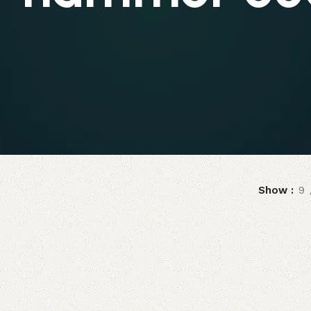
Show
9