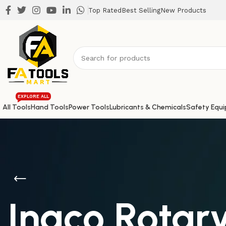
Top Rated
Best Selling
New Products
EXPLORE ALL
All Tools
Hand Tools
Power Tools
Lubricants & Chemicals
Safety Equ
Ingco Rota