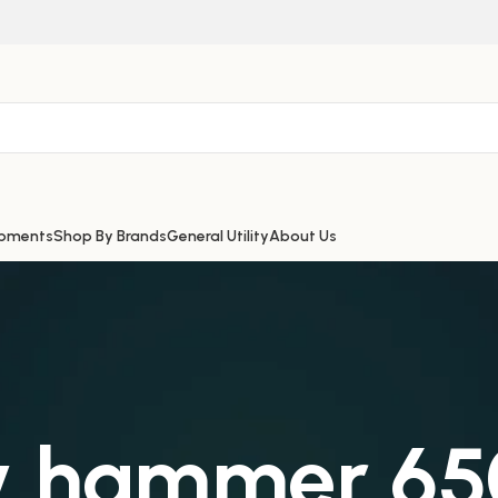
ipments
Shop By Brands
General Utility
About Us
ry hammer 6