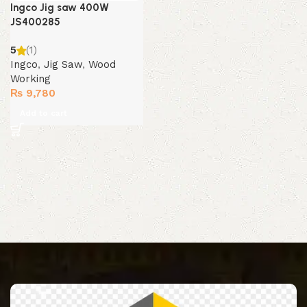
Ingco Jig saw 400W
JS400285
5
(1)
Ingco
,
Jig Saw
,
Wood
Working
₨
9,780
Add to cart