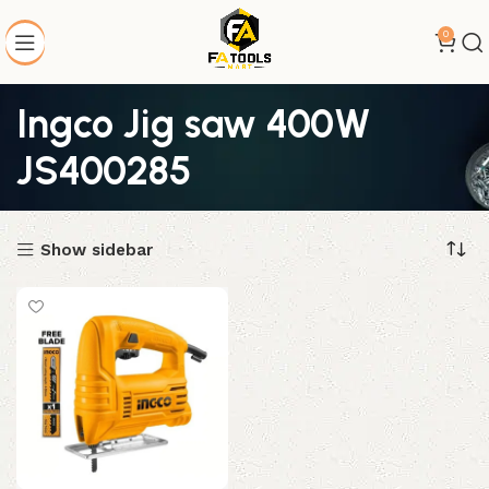
0
Ingco Jig saw 400W
JS400285
Show sidebar