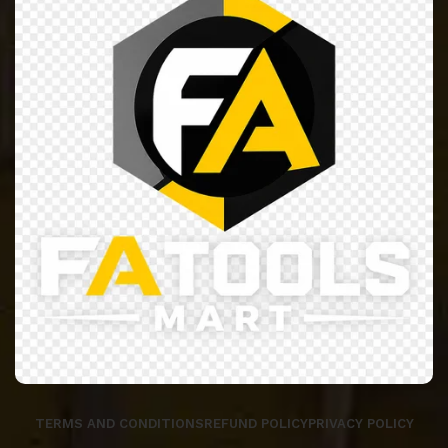
TERMS AND CONDITIONS
REFUND POLICY
PRIVACY POLICY