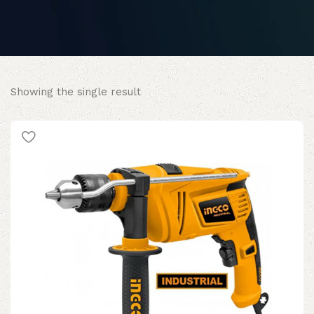
Showing the single result