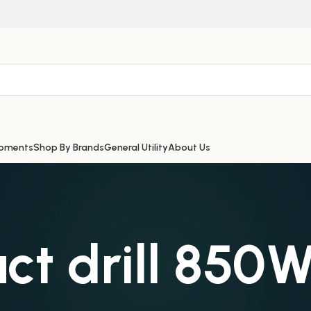
ipments
Shop By Brands
General Utility
About Us
ct drill 850