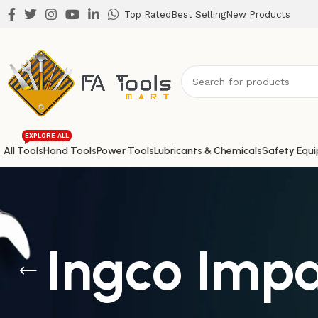
Top Rated
Best Selling
New Products
EXPLORE ALL
All Tools
Hand Tools
Power Tools
Lubricants & Chemicals
Safety Equ
Ingco Impa