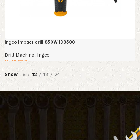
Ingco Impact drill 850W ID8508
Drill Machine
,
Ingco
₨
12,380
Show
9
12
18
24