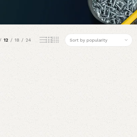
12
18
24