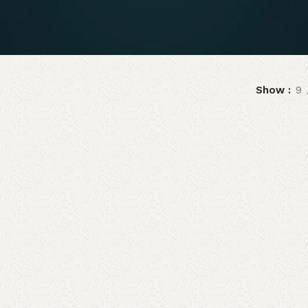
Show
9