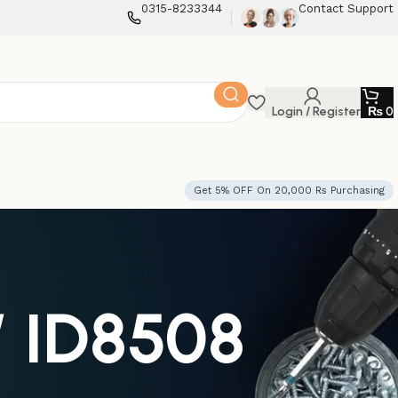
0315-8233344
Contact Support
Login / Register
₨
0
Get 5% OFF On 20,000 Rs Purchasing
W ID8508