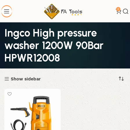
0
Ingco High pressure
washer 1200W 90Bar
HPWR12008
Show sidebar