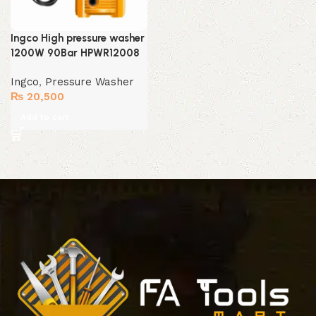
Ingco High pressure washer
1200W 90Bar HPWR12008
Ingco
,
Pressure Washer
₨
20,500
Add to cart