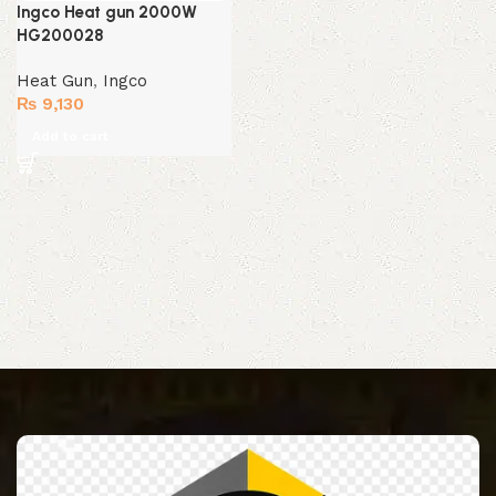
Ingco Heat gun 2000W
HG200028
Heat Gun
,
Ingco
₨
9,130
Add to cart