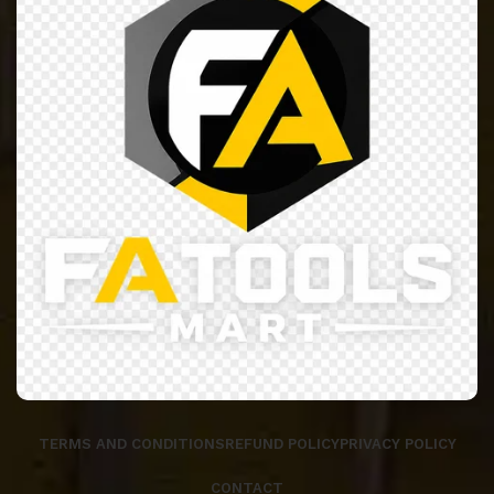
TERMS AND CONDITIONS
REFUND POLICY
PRIVACY POLICY
CONTACT