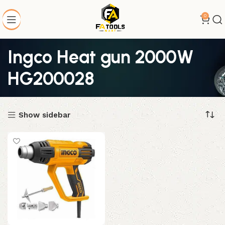
0
Ingco Heat gun 2000W
HG200028
Show sidebar