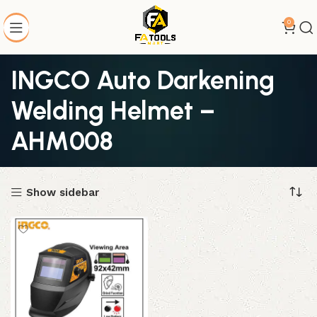
0
INGCO Auto Darkening
Welding Helmet –
AHM008
Show sidebar