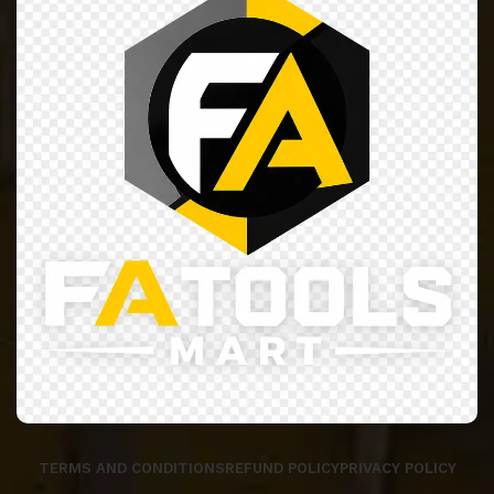
TERMS AND CONDITIONS
REFUND POLICY
PRIVACY POLICY