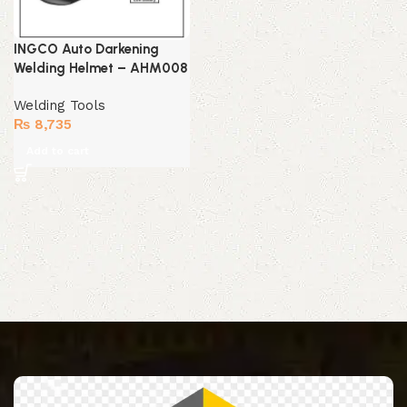
INGCO Auto Darkening
Welding Helmet – AHM008
Welding Tools
₨
8,735
Add to cart