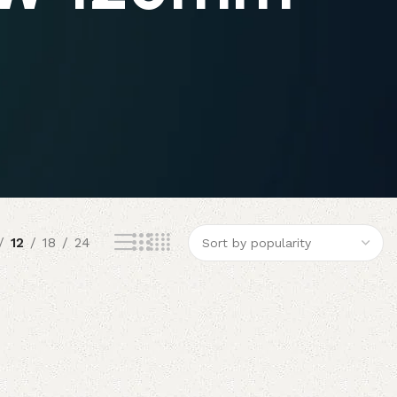
12
18
24