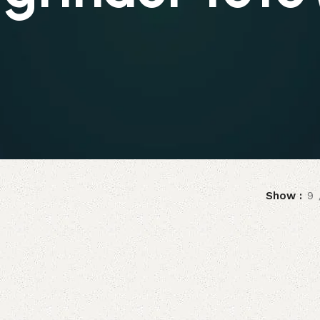
Show
9