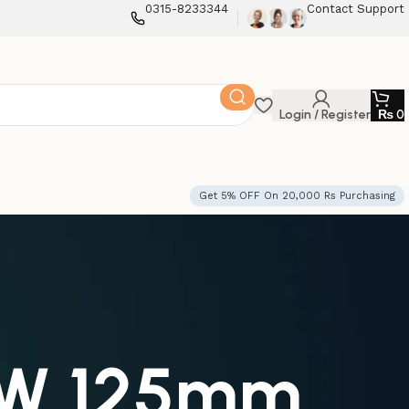
0315-8233344
Contact Support
Login / Register
₨
0
Get 5% OFF On 20,000 Rs Purchasing
10W 125mm