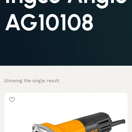
AG10108
Showing the single result