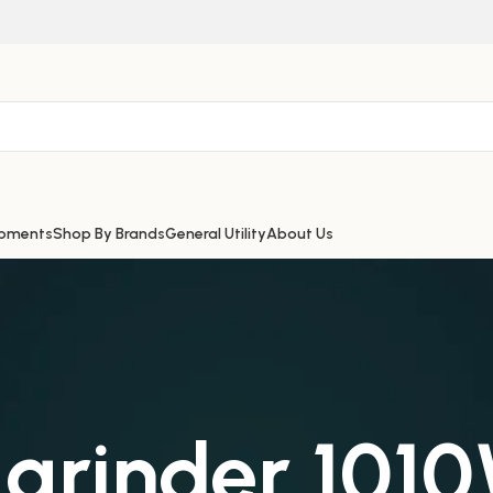
ipments
Shop By Brands
General Utility
About Us
 grinder 10