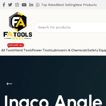
Top Rated
Best Selling
New Products
EXPLORE ALL
All Tools
Hand Tools
Power Tools
Lubricants & Chemicals
Safety Equ
Ingco Angle