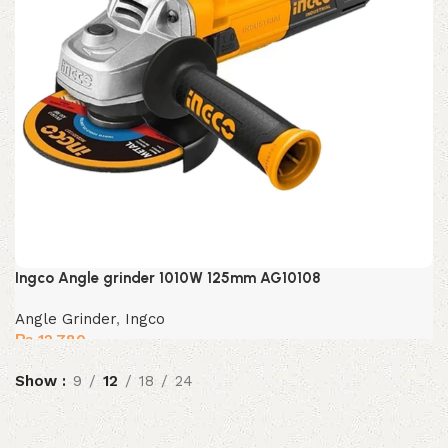
Ingco Angle grinder 1010W 125mm AG10108
Angle Grinder
,
Ingco
₨
12,780
Show
9
12
18
24