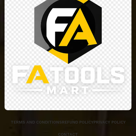
TERMS AND CONDITIONS
REFUND POLICY
PRIVACY POLICY
CONTACT