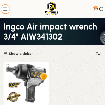
0
Ingco Air impact wrench
3/4" AIW341302
Show sidebar