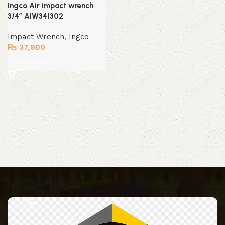
Ingco Air impact wrench
3/4″ AIW341302
Impact Wrench
,
Ingco
₨
37,900
Add to cart