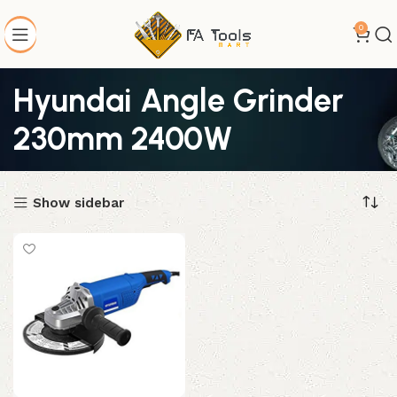
0
Hyundai Angle Grinder
230mm 2400W
Show sidebar