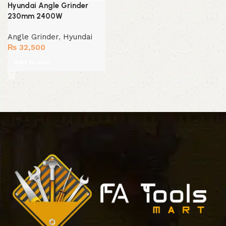
Hyundai Angle Grinder
230mm 2400W
Angle Grinder
,
Hyundai
₨
32,500
Add to cart