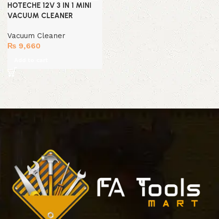
HOTECHE 12V 3 IN 1 MINI
VACUUM CLEANER
Vacuum Cleaner
₨
9,660
Add to cart