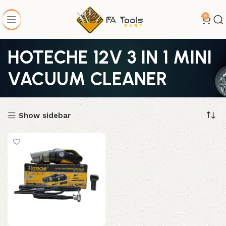
0
HOTECHE 12V 3 IN 1 MINI
VACUUM CLEANER
Show sidebar