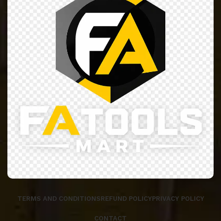
TERMS AND CONDITIONS
REFUND POLICY
PRIVACY POLICY
CONTACT