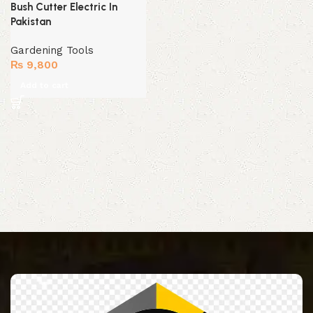
Bush Cutter Electric In
Pakistan
Gardening Tools
₨
9,800
Add to cart