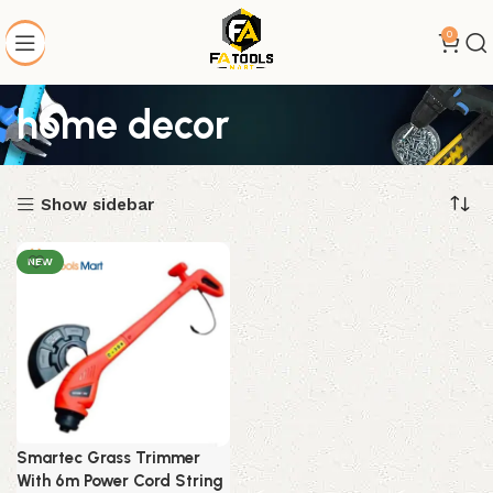
0
home decor
Show sidebar
NEW
Smartec Grass Trimmer
With 6m Power Cord String