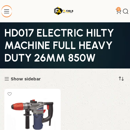
0
HD017 ELECTRIC HILTY
MACHINE FULL HEAVY
DUTY 26MM 850W
Show sidebar