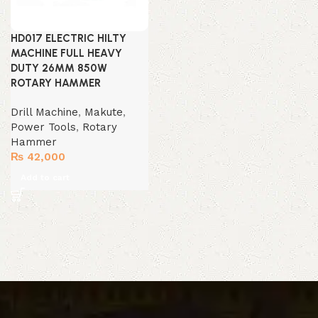
HD017 ELECTRIC HILTY
MACHINE FULL HEAVY
DUTY 26MM 850W
ROTARY HAMMER
Drill Machine
,
Makute
,
Power Tools
,
Rotary
Hammer
₨
42,000
Add to cart