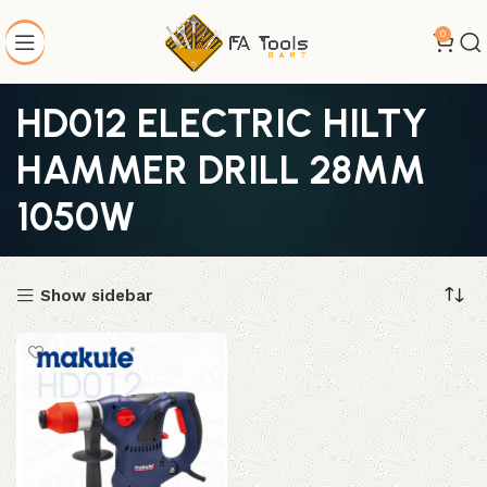
0
HD012 ELECTRIC HILTY
HAMMER DRILL 28MM
1050W
Show sidebar