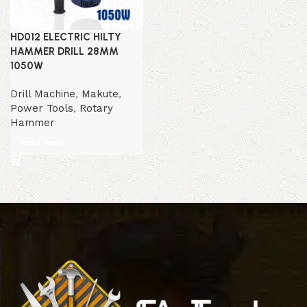
HD012 ELECTRIC HILTY
HAMMER DRILL 28MM
1050W
Drill Machine
,
Makute
,
Power Tools
,
Rotary
Hammer
Read more